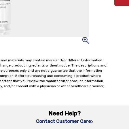
 and materials may contain more and/or different information
change product ingredients without notice. The descriptions and
ce purposes only and are not a guarantee that the information
onsumption. Before purchasing and consuming a product where
important that you review the manufacturer product information
y, and/or consult with a physician or other healthcare provider,
Need Help?
Contact Customer Care