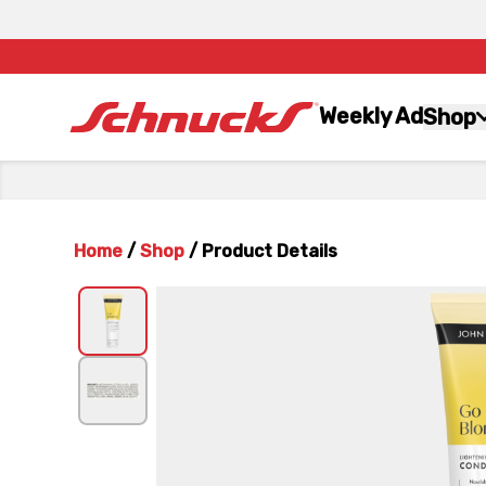
Weekly Ad
Shop
Home
/
Shop
/
Product Details