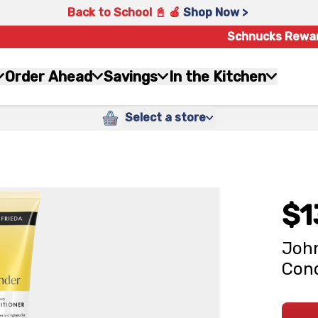
Back to School 📓 🍎
Shop Now >
Schnucks Rewa
Order Ahead
Savings
In the Kitchen
Select a store
$1
John
Cond