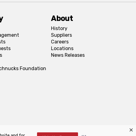
y
About
History
agement
Suppliers
sts
Careers
uests
Locations
s
News Releases
Schnucks Foundation
bsite and for