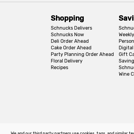
Shopping
Sav
Schnucks Delivers
Schnu
Schnucks Now
Weekly
Deli Order Ahead
Person
Cake Order Ahead
Digita
Party Planning Order Ahead
Gift C
Floral Delivery
Saving
Recipes
Schnu
Wine C
We and our third party partners use cookies, tags, and similar te