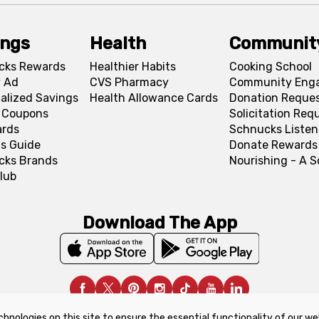
ings
Health
Communit
cks Rewards
Healthier Habits
Cooking School
 Ad
CVS Pharmacy
Community Eng
alized Savings
Health Allowance Cards
Donation Reque
l Coupons
Solicitation Req
ards
Schnucks Listen
s Guide
Donate Rewards
cks Brands
Nourishing - A 
lub
Download The App
chnologies on this site to ensure the essential functionality of our we