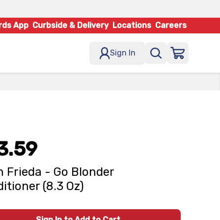
rds App
Curbside & Delivery
Locations
Careers
Sign In
3.59
 Frieda - Go Blonder
itioner (8.3 Oz)
Sign In to Add to Cart