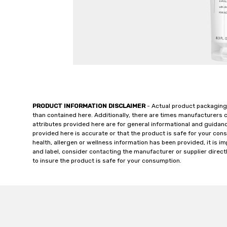
PRODUCT INFORMATION DISCLAIMER
- Actual product packaging
than contained here. Additionally, there are times manufacturers 
attributes provided here are for general informational and guidan
provided here is accurate or that the product is safe for your c
health, allergen or wellness information has been provided, it is 
and label, consider contacting the manufacturer or supplier directl
to insure the product is safe for your consumption.