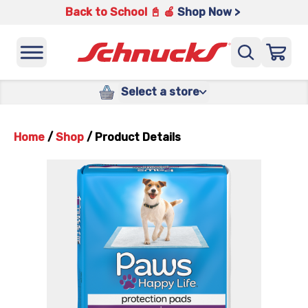
Back to School 📓 🍎
Shop Now >
Select a store
Home
/
Shop
/
Product Details