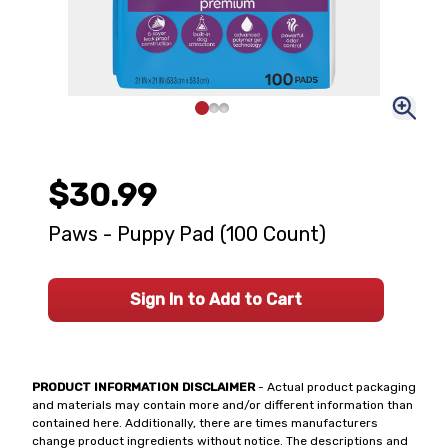
$30.99
Paws - Puppy Pad (100 Count)
Sign In to Add to Cart
PRODUCT INFORMATION DISCLAIMER
- Actual product packaging
and materials may contain more and/or different information than
contained here. Additionally, there are times manufacturers
change product ingredients without notice. The descriptions and