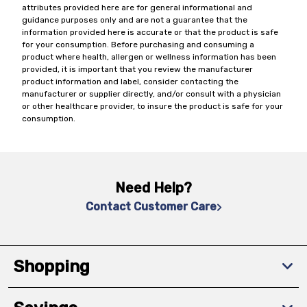
attributes provided here are for general informational and
guidance purposes only and are not a guarantee that the
information provided here is accurate or that the product is safe
for your consumption. Before purchasing and consuming a
product where health, allergen or wellness information has been
provided, it is important that you review the manufacturer
product information and label, consider contacting the
manufacturer or supplier directly, and/or consult with a physician
or other healthcare provider, to insure the product is safe for your
consumption.
Need Help?
Contact Customer Care
Shopping