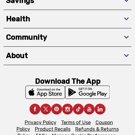
Savings
Health
Community
About
Download The App
Privacy Policy
Terms of Use
Coupon
Policy
Product Recalls
Refunds & Returns