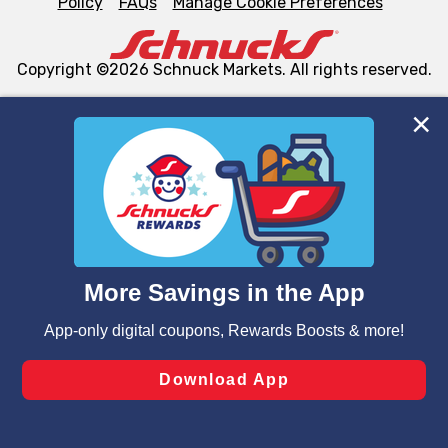
Policy
FAQs
Manage Cookie Preferences
Copyright ©2026 Schnuck Markets. All rights reserved.
We and our third party partners use cookies, tags, and
similar technologies on this site to ensure the essential
functionality of our website and for business purposes,
such as to enhance site navigation, analyze site usage,
and assist in our marketing flows, such as to personalize
content and advertising, including for targeted ads. You
can opt-out of certain cookies, including those used for
targeted advertising and sales under applicable state
laws, by clicking “Cookie Preferences” and clicking “Save
Changes” to save your preferences.
Hide the Banner
Cookie Preferences