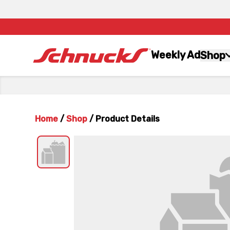
Weekly Ad
Shop
Home
/
Shop
/
Product Details