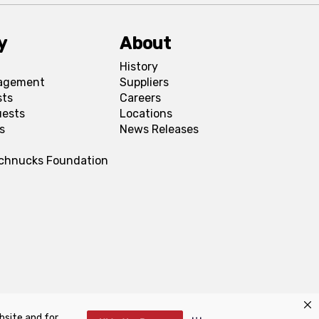
y
About
History
agement
Suppliers
sts
Careers
uests
Locations
s
News Releases
Schnucks Foundation
bsite and for