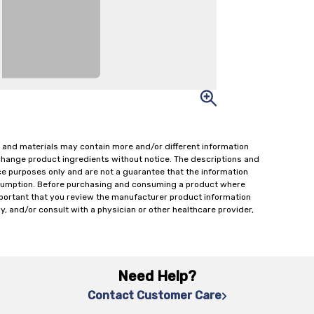
 and materials may contain more and/or different information
change product ingredients without notice. The descriptions and
ce purposes only and are not a guarantee that the information
onsumption. Before purchasing and consuming a product where
important that you review the manufacturer product information
y, and/or consult with a physician or other healthcare provider,
Need Help?
Contact Customer Care