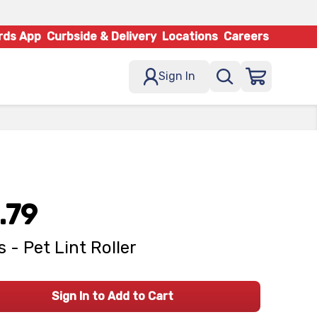
rds App
Curbside & Delivery
Locations
Careers
Sign In
.79
 - Pet Lint Roller
Sign In to Add to Cart