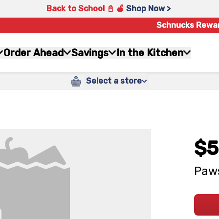
Back to School 📓 🍎
Shop Now >
Schnucks Rewa
Order Ahead
Savings
In the Kitchen
Select a store
$5
Paws