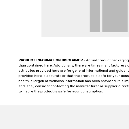
PRODUCT INFORMATION DISCLAIMER
- Actual product packaging
than contained here. Additionally, there are times manufacturers 
attributes provided here are for general informational and guidan
provided here is accurate or that the product is safe for your c
health, allergen or wellness information has been provided, it is 
and label, consider contacting the manufacturer or supplier directl
to insure the product is safe for your consumption.