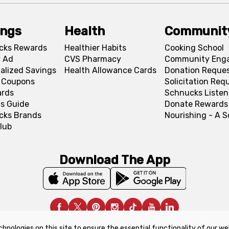
ings
Health
Communit
cks Rewards
Healthier Habits
Cooking School
 Ad
CVS Pharmacy
Community Eng
alized Savings
Health Allowance Cards
Donation Reque
l Coupons
Solicitation Req
ards
Schnucks Listen
s Guide
Donate Rewards
cks Brands
Nourishing - A 
lub
Download The App
chnologies on this site to ensure the essential functionality of our we