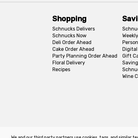
Shopping
Sav
Schnucks Delivers
Schnu
Schnucks Now
Weekly
Deli Order Ahead
Person
Cake Order Ahead
Digita
Party Planning Order Ahead
Gift C
Floral Delivery
Saving
Recipes
Schnu
Wine C
We and our third party partners use cookies, tags, and similar te