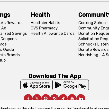
ings
Health
Communit
cks Rewards
Healthier Habits
Cooking School
 Ad
CVS Pharmacy
Community Eng
alized Savings
Health Allowance Cards
Donation Reque
l Coupons
Solicitation Req
ards
Schnucks Listen
s Guide
Donate Rewards
cks Brands
Nourishing - A 
lub
Download The App
chnologies on this site to ensure the essential functionality of our we