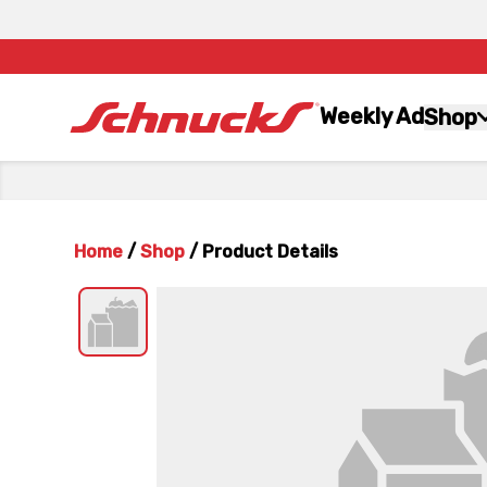
Weekly Ad
Shop
Home
/
Shop
/
Product Details