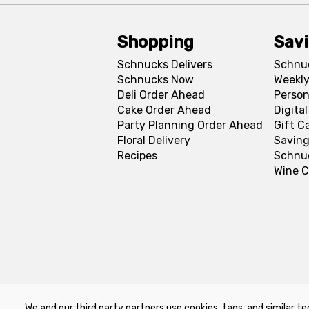
Shopping
Sav
Schnucks Delivers
Schnu
Schnucks Now
Weekly
Deli Order Ahead
Person
Cake Order Ahead
Digita
Party Planning Order Ahead
Gift C
Floral Delivery
Saving
Recipes
Schnu
Wine C
We and our third party partners use cookies, tags, and similar te