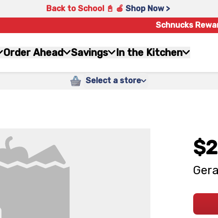
Back to School 📓 🍎
Shop Now >
Schnucks Rewa
Order Ahead
Savings
In the Kitchen
Select a store
$2
Gera