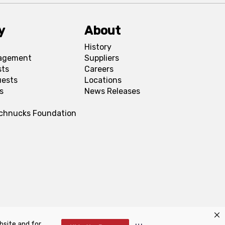
y
About
History
agement
Suppliers
sts
Careers
uests
Locations
s
News Releases
Schnucks Foundation
bsite and for