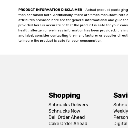
PRODUCT INFORMATION DISCLAIMER
- Actual product packaging
than contained here. Additionally, there are times manufacturers 
attributes provided here are for general informational and guidan
provided here is accurate or that the product is safe for your c
health, allergen or wellness information has been provided, it is 
and label, consider contacting the manufacturer or supplier directl
to insure the product is safe for your consumption.
Shopping
Sav
Schnucks Delivers
Schnu
Schnucks Now
Weekly
Deli Order Ahead
Person
Cake Order Ahead
Digita