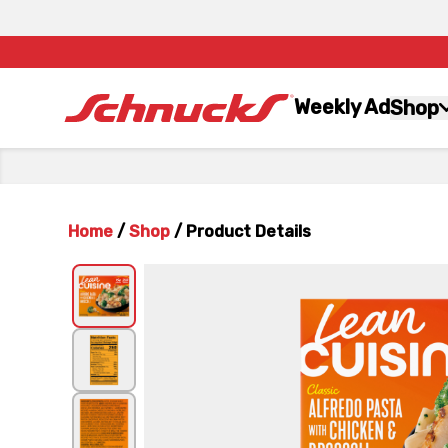
Weekly Ad
Shop
Home
/
Shop
/
Product Details