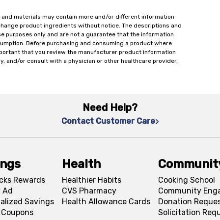
 and materials may contain more and/or different information
change product ingredients without notice. The descriptions and
ce purposes only and are not a guarantee that the information
onsumption. Before purchasing and consuming a product where
important that you review the manufacturer product information
y, and/or consult with a physician or other healthcare provider,
Need Help?
Contact Customer Care
ings
Health
Communit
cks Rewards
Healthier Habits
Cooking School
 Ad
CVS Pharmacy
Community Eng
alized Savings
Health Allowance Cards
Donation Reque
l Coupons
Solicitation Req