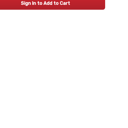
Sign In to Add to Cart