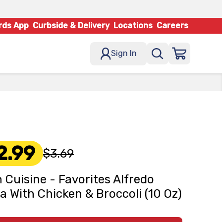
rds App
Curbside & Delivery
Locations
Careers
Sign In
2.99
$3.69
 Cuisine - Favorites Alfredo
a With Chicken & Broccoli (10 Oz)