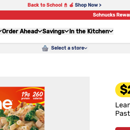
Back to School 📓 🍎
Shop Now >
Schnucks Rewa
Order Ahead
Savings
In the Kitchen
Select a store
$
Lean
Past