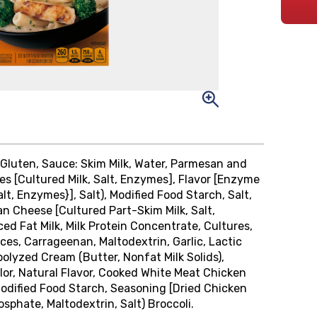
Gluten, Sauce: Skim Milk, Water, Parmesan and
 [Cultured Milk, Salt, Enzymes], Flavor [Enzyme
t, Enzymes}], Salt), Modified Food Starch, Salt,
Cheese [Cultured Part-Skim Milk, Salt,
d Fat Milk, Milk Protein Concentrate, Cultures,
ces, Carrageenan, Maltodextrin, Garlic, Lactic
polyzed Cream (Butter, Nonfat Milk Solids),
lor, Natural Flavor, Cooked White Meat Chicken
Modified Food Starch, Seasoning [Dried Chicken
sphate, Maltodextrin, Salt) Broccoli.