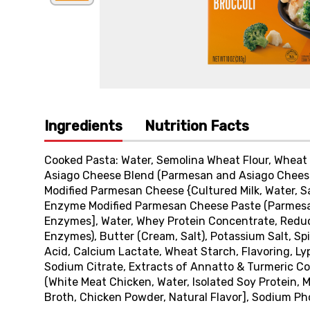
Ingredients
Nutrition Facts
Cooked Pasta: Water, Semolina Wheat Flour, Wheat 
Asiago Cheese Blend (Parmesan and Asiago Cheeses
Modified Parmesan Cheese {Cultured Milk, Water, Sal
Enzyme Modified Parmesan Cheese Paste (Parmesan 
Enzymes], Water, Whey Protein Concentrate, Reduce
Enzymes), Butter (Cream, Salt), Potassium Salt, Spi
Acid, Calcium Lactate, Wheat Starch, Flavoring, Ly
Sodium Citrate, Extracts of Annatto & Turmeric Co
(White Meat Chicken, Water, Isolated Soy Protein, 
Broth, Chicken Powder, Natural Flavor], Sodium Pho