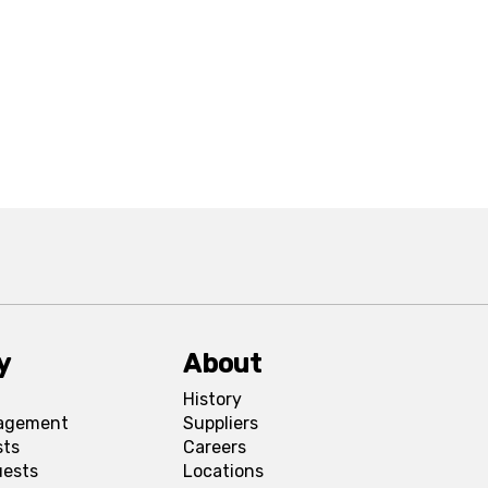
y
About
History
agement
Suppliers
sts
Careers
uests
Locations