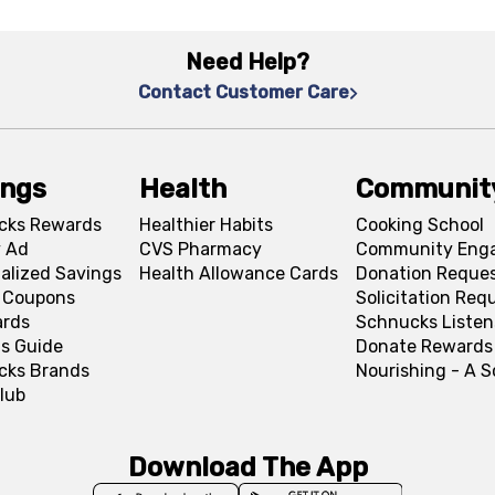
Need Help?
Contact Customer Care
ings
Health
Communit
cks Rewards
Healthier Habits
Cooking School
 Ad
CVS Pharmacy
Community Eng
alized Savings
Health Allowance Cards
Donation Reque
l Coupons
Solicitation Req
ards
Schnucks Listen
s Guide
Donate Rewards
cks Brands
Nourishing - A 
lub
Download The App