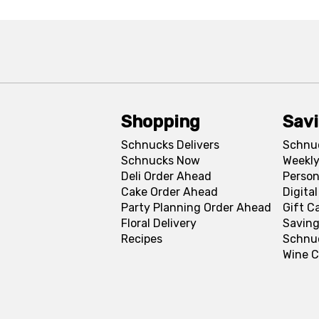
Shopping
Sav
Schnucks Delivers
Schnu
Schnucks Now
Weekly
Deli Order Ahead
Person
Cake Order Ahead
Digita
Party Planning Order Ahead
Gift C
Floral Delivery
Saving
Recipes
Schnu
Wine C