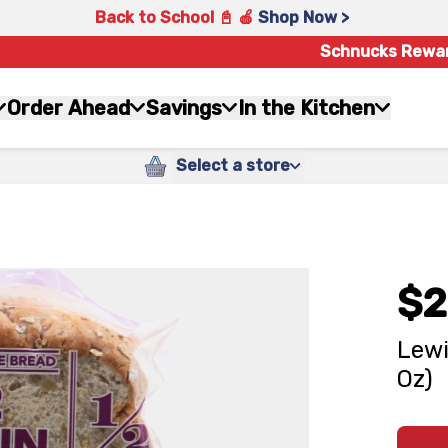
Back to School 📓 🍎
Shop Now >
Schnucks Rewa
Order Ahead
Savings
In the Kitchen
Select a store
$2
Lewi
Oz)