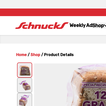
Weekly Ad
Shop
Home
/
Shop
/
Product Details