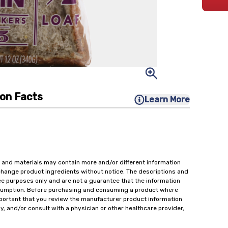
ion Facts
Learn More
 and materials may contain more and/or different information
change product ingredients without notice. The descriptions and
ce purposes only and are not a guarantee that the information
onsumption. Before purchasing and consuming a product where
important that you review the manufacturer product information
y, and/or consult with a physician or other healthcare provider,