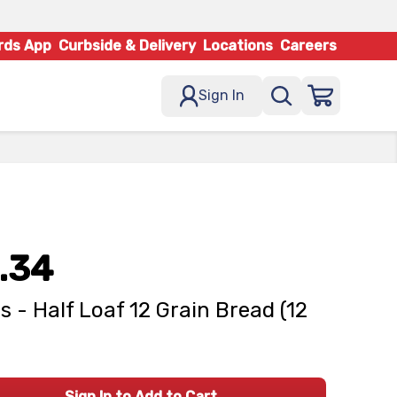
rds App
Curbside & Delivery
Locations
Careers
Sign In
.34
s - Half Loaf 12 Grain Bread (12
Sign In to Add to Cart