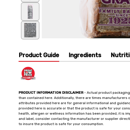
Product Guide
Ingredients
Nutrit
PRODUCT INFORMATION DISCLAIMER
- Actual product packaging
than contained here. Additionally, there are times manufacturers 
attributes provided here are for general informational and guidan
provided here is accurate or that the product is safe for your c
health, allergen or wellness information has been provided, it is 
and label, consider contacting the manufacturer or supplier directl
to insure the product is safe for your consumption.