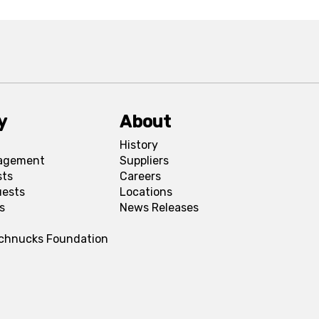
y
About
History
agement
Suppliers
sts
Careers
uests
Locations
s
News Releases
Schnucks Foundation