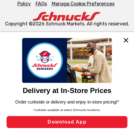
Policy
FAQs
Manage Cookie Preferences
Copyright ©2026 Schnuck Markets. All rights reserved.
We and our third party partners use cookies, tags, and
similar technologies on this site to ensure the essential
functionality of our website and for business purposes,
such as to enhance site navigation, analyze site usage,
and assist in our marketing flows, such as to personalize
content and advertising, including for targeted ads. You
can opt-out of certain cookies, including those used for
targeted advertising and sales under applicable state
laws, by clicking “Cookie Preferences” and clicking “Save
Changes” to save your preferences.
Hide the Banner
Cookie Preferences