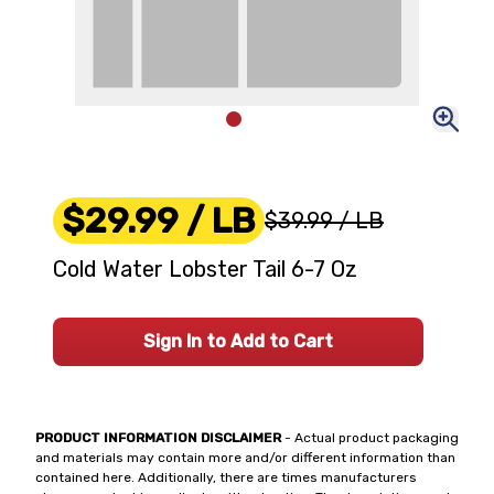
$29.99
/ LB
$39.99
/ LB
Cold Water Lobster Tail 6-7 Oz
Sign In to Add to Cart
PRODUCT INFORMATION DISCLAIMER
- Actual product packaging
and materials may contain more and/or different information than
contained here. Additionally, there are times manufacturers