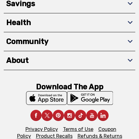
Savings
Health
Community
About
Download The App
Privacy Policy
Terms of Use
Coupon
Policy
Product Recalls
Refunds & Returns