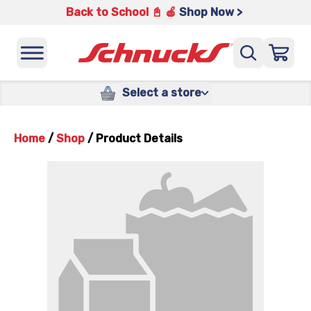
Back to School 📓 🍎
Shop Now >
Select a store
Home
/
Shop
/
Product Details