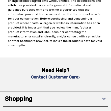
change product ingredients without notice. The descriptions and
attributes provided here are for general informational and
guidance purposes only and are not a guarantee that the
information provided here is accurate or that the product is safe
for your consumption. Before purchasing and consuming a
product where health, allergen or wellness information has been
provided, it is important that you review the manufacturer
product information and label, consider contacting the
manufacturer or supplier directly, and/or consult with a physician
or other healthcare provider, to insure the product is safe for your
consumption.
Need Help?
Contact Customer Care
Shopping