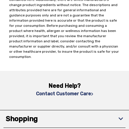
change product ingredients without notice. The descriptions and
attributes provided here are for general informational and
guidance purposes only and are not a guarantee that the
information provided here is accurate or that the product is safe
for your consumption. Before purchasing and consuming a
product where health, allergen or wellness information has been
provided, it is important that you review the manufacturer
product information and label, consider contacting the
manufacturer or supplier directly, and/or consult with a physician
or other healthcare provider, to insure the product is safe for your
consumption.
Need Help?
Contact Customer Care
Shopping