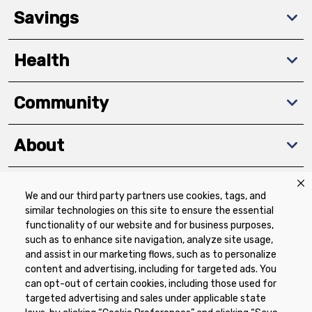
Savings
Health
Community
About
We and our third party partners use cookies, tags, and
Download The App
similar technologies on this site to ensure the essential
functionality of our website and for business purposes,
such as to enhance site navigation, analyze site usage,
and assist in our marketing flows, such as to personalize
content and advertising, including for targeted ads. You
can opt-out of certain cookies, including those used for
targeted advertising and sales under applicable state
Privacy Policy
Terms of Use
Coupon