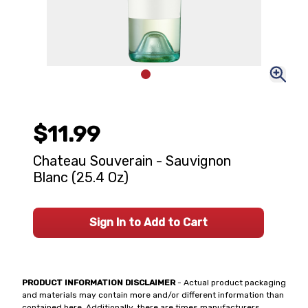
$11.99
Chateau Souverain - Sauvignon
Blanc (25.4 Oz)
Sign In to Add to Cart
PRODUCT INFORMATION DISCLAIMER
- Actual product packaging
and materials may contain more and/or different information than
contained here. Additionally, there are times manufacturers