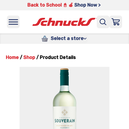
Back to School 📓 🍎
Shop Now >
Select a store
Home
/
Shop
/
Product Details