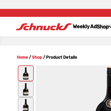
Weekly Ad
Shop
Home
/
Shop
/
Product Details