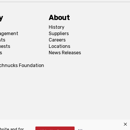
y
About
History
agement
Suppliers
sts
Careers
uests
Locations
s
News Releases
Schnucks Foundation
bsite and for