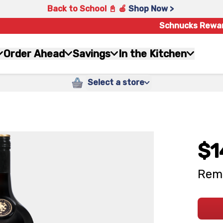
Back to School 📓 🍎
Shop Now >
Schnucks Rewa
Order Ahead
Savings
In the Kitchen
Select a store
$1
Remy