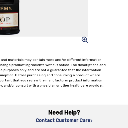
 and materials may contain more and/or different information
change product ingredients without notice. The descriptions and
ce purposes only and are not a guarantee that the information
onsumption. Before purchasing and consuming a product where
important that you review the manufacturer product information
y, and/or consult with a physician or other healthcare provider,
Need Help?
Contact Customer Care