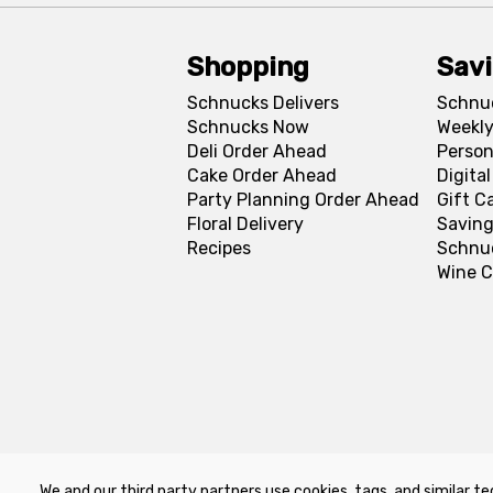
Shopping
Sav
Schnucks Delivers
Schnu
Schnucks Now
Weekly
Deli Order Ahead
Person
Cake Order Ahead
Digita
Party Planning Order Ahead
Gift C
Floral Delivery
Saving
Recipes
Schnu
Wine C
We and our third party partners use cookies, tags, and similar te