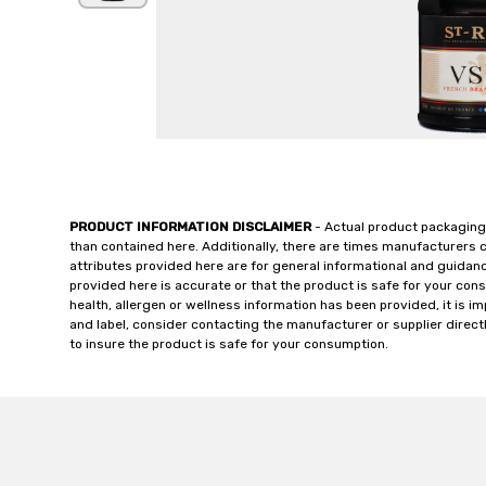
PRODUCT INFORMATION DISCLAIMER
- Actual product packaging
than contained here. Additionally, there are times manufacturers 
attributes provided here are for general informational and guidan
provided here is accurate or that the product is safe for your c
health, allergen or wellness information has been provided, it is 
and label, consider contacting the manufacturer or supplier directl
to insure the product is safe for your consumption.