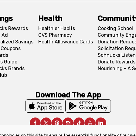
ings
Health
Communit
cks Rewards
Healthier Habits
Cooking School
 Ad
CVS Pharmacy
Community Eng
alized Savings
Health Allowance Cards
Donation Reque
l Coupons
Solicitation Req
ards
Schnucks Listen
s Guide
Donate Rewards
cks Brands
Nourishing - A 
lub
Download The App
chnologies on this site to ensure the essential functionality of our we