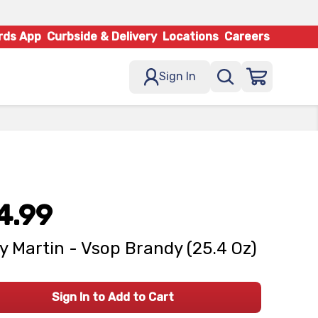
rds App
Curbside & Delivery
Locations
Careers
Sign In
4.99
 Martin - Vsop Brandy (25.4 Oz)
Sign In to Add to Cart