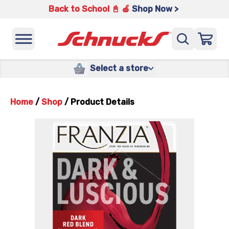
Back to School 📓 🍎
Shop Now >
Select a store
Home
/
Shop
/
Product Details