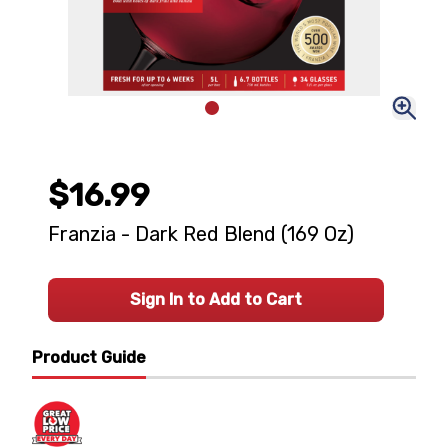
$16.99
Franzia - Dark Red Blend (169 Oz)
Sign In to Add to Cart
Product Guide