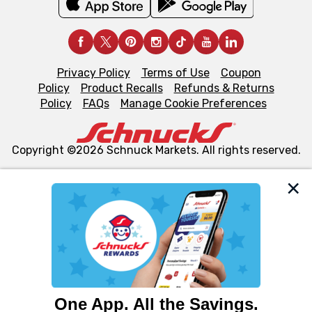
Privacy Policy
Terms of Use
Coupon
Policy
Product Recalls
Refunds & Returns
Policy
FAQs
Manage Cookie Preferences
Copyright ©2026 Schnuck Markets. All rights reserved.
We and our third party partners use cookies, tags, and
similar technologies on this site to ensure the essential
functionality of our website and for business purposes,
such as to enhance site navigation, analyze site usage,
and assist in our marketing flows, such as to personalize
content and advertising, including for targeted ads. You
can opt-out of certain cookies, including those used for