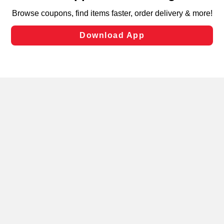
targeted advertising and sales under applicable state
laws, by clicking “Cookie Preferences” and clicking “Save
Changes” to save your preferences.
Hide the Banner
Cookie Preferences