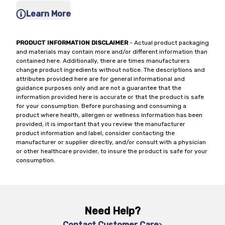
Learn More
PRODUCT INFORMATION DISCLAIMER
- Actual product packaging
and materials may contain more and/or different information than
contained here. Additionally, there are times manufacturers
change product ingredients without notice. The descriptions and
attributes provided here are for general informational and
guidance purposes only and are not a guarantee that the
information provided here is accurate or that the product is safe
for your consumption. Before purchasing and consuming a
product where health, allergen or wellness information has been
provided, it is important that you review the manufacturer
product information and label, consider contacting the
manufacturer or supplier directly, and/or consult with a physician
or other healthcare provider, to insure the product is safe for your
consumption.
Need Help?
Contact Customer Care