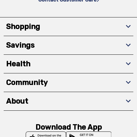
Shopping
Savings
Health
Community
About
Download The App