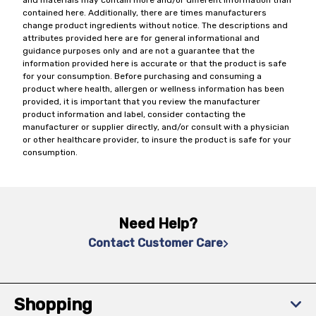
and materials may contain more and/or different information than
contained here. Additionally, there are times manufacturers
change product ingredients without notice. The descriptions and
attributes provided here are for general informational and
guidance purposes only and are not a guarantee that the
information provided here is accurate or that the product is safe
for your consumption. Before purchasing and consuming a
product where health, allergen or wellness information has been
provided, it is important that you review the manufacturer
product information and label, consider contacting the
manufacturer or supplier directly, and/or consult with a physician
or other healthcare provider, to insure the product is safe for your
consumption.
Need Help?
Contact Customer Care
Shopping