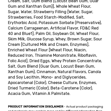
Cream, Salt, Gum Blend (Locust Bean Gum, Guar
Gum and Xanthan Gum)], Whole Wheat Flour,
Sugar, Water, Strawberry Filling [Water, Sugar,
Strawberries, Food Starch-Modified, Salt,
Erythorbic Acid, Potassium Sorbate (Preservative),
Calcium Carrageenan, Artificial Flavor, FD&C Red
40 and Blue1], Palm Oil, Soybean Oil, Wheat Flour,
Skim Milk, Glucose Syrup, Whey, Brown Sugar, Sour
Cream [Cultured Milk and Cream, Enzymes],
Enriched Wheat Flour [Wheat Flour, Niacin,
Reduced Iron, Thiamine Mononitrate, Riboflavin,
Folic Acid], Dried Eggs, Whey Protein Concentrate,
Salt, Gum Blend (Guar Gum, Locust Bean Gum,
Xanthan Gum), Cinnamon, Natural Flavors, Canola
and Soy Lecithin, Mono- and Diglycerides,
Apocarotenal (Color), Cheese Culture, Enzymes,
Dried Turmeric (Color), Beta-Carotene (Color),
Acacia Gum, Vitamin A Palmitate.
PRODUCT INFORMATION DISCLAIMER
- Actual product packaging