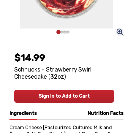
$14.99
Schnucks - Strawberry Swirl
Cheesecake (32oz)
Sign In to Add to Cart
Ingredients
Nutrition Facts
Cream Cheese [Pasteurized Cultured Milk and