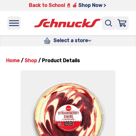
Back to School 📓 🍎
Shop Now >
Select a store
Home
/
Shop
/
Product Details