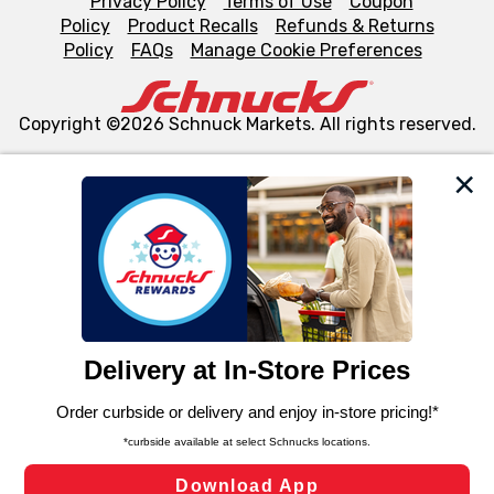
Privacy Policy
Terms of Use
Coupon
Policy
Product Recalls
Refunds & Returns
Policy
FAQs
Manage Cookie Preferences
Copyright ©2026 Schnuck Markets. All rights reserved.
We and our third party partners use cookies, tags, and
similar technologies on this site to ensure the essential
functionality of our website and for business purposes,
such as to enhance site navigation, analyze site usage,
and assist in our marketing flows, such as to personalize
content and advertising, including for targeted ads. You
can opt-out of certain cookies, including those used for
targeted advertising and sales under applicable state
laws, by clicking “Cookie Preferences” and clicking “Save
Changes” to save your preferences.