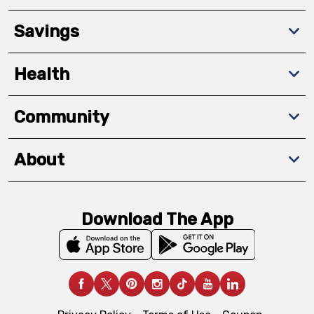
Savings
Health
Community
About
Download The App