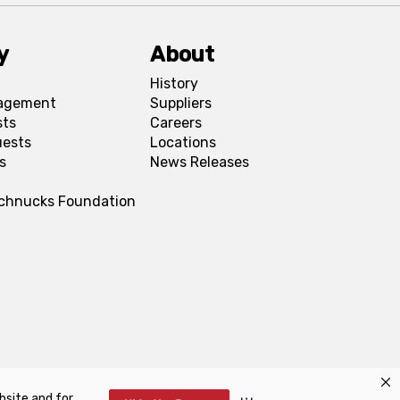
y
About
History
agement
Suppliers
sts
Careers
uests
Locations
s
News Releases
Schnucks Foundation
bsite and for