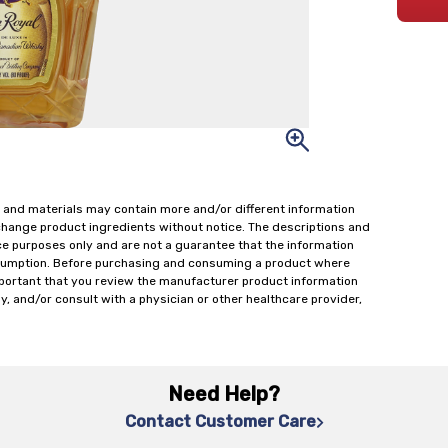
 and materials may contain more and/or different information
change product ingredients without notice. The descriptions and
ce purposes only and are not a guarantee that the information
onsumption. Before purchasing and consuming a product where
important that you review the manufacturer product information
y, and/or consult with a physician or other healthcare provider,
Need Help?
Contact Customer Care