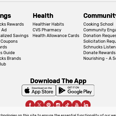
ings
Health
Communit
cks Rewards
Healthier Habits
Cooking School
 Ad
CVS Pharmacy
Community Eng
alized Savings
Health Allowance Cards
Donation Reque
l Coupons
Solicitation Req
ards
Schnucks Listen
s Guide
Donate Rewards
cks Brands
Nourishing - A 
lub
Download The App
chnologies on this site to ensure the essential functionality of our we