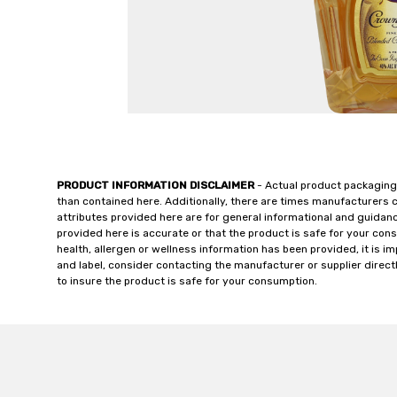
PRODUCT INFORMATION DISCLAIMER
- Actual product packaging
than contained here. Additionally, there are times manufacturers 
attributes provided here are for general informational and guidan
provided here is accurate or that the product is safe for your c
health, allergen or wellness information has been provided, it is 
and label, consider contacting the manufacturer or supplier directl
to insure the product is safe for your consumption.