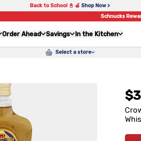
Back to School 📓 🍎
Shop Now >
Schnucks Rewa
Order Ahead
Savings
In the Kitchen
Select a store
$3
Crow
Whis