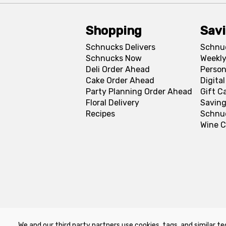
Shopping
Sav
Schnucks Delivers
Schnu
Schnucks Now
Weekly
Deli Order Ahead
Person
Cake Order Ahead
Digita
Party Planning Order Ahead
Gift C
Floral Delivery
Saving
Recipes
Schnu
Wine C
We and our third party partners use cookies, tags, and similar te