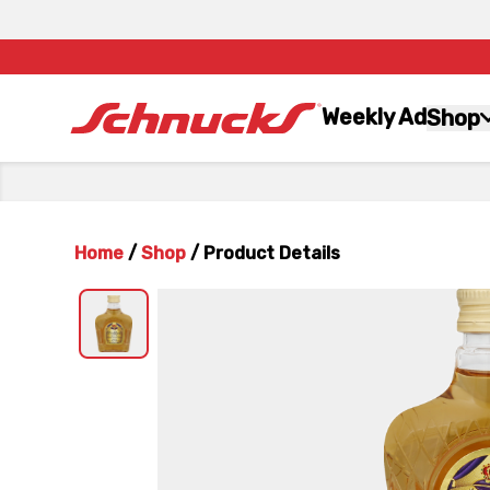
Weekly Ad
Shop
Home
/
Shop
/
Product Details