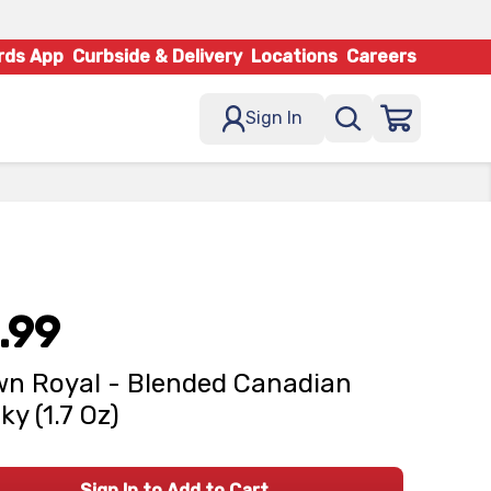
rds App
Curbside & Delivery
Locations
Careers
Sign In
.99
n Royal - Blended Canadian
ky (1.7 Oz)
Sign In to Add to Cart