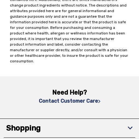
change product ingredients without notice. The descriptions and
attributes provided here are for general informational and
guidance purposes only and are not a guarantee that the
information provided here is accurate or that the product is safe
for your consumption. Before purchasing and consuming a
product where health, allergen or wellness information has been
provided, it is important that you review the manufacturer
product information and label, consider contacting the
manufacturer or supplier directly, and/or consult with a physician
or other healthcare provider, to insure the product is safe for your
consumption.
Need Help?
Contact Customer Care
Shopping