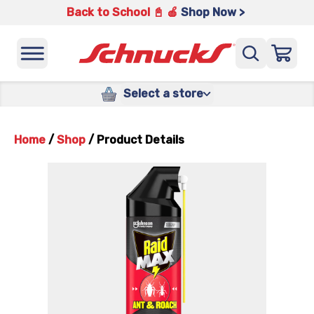
Back to School 📓 🍎
Shop Now >
Select a store
Home
/
Shop
/
Product Details