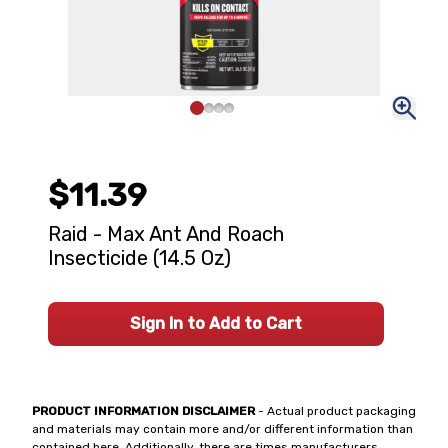
$11.39
Raid - Max Ant And Roach
Insecticide (14.5 Oz)
Sign In to Add to Cart
PRODUCT INFORMATION DISCLAIMER
- Actual product packaging
and materials may contain more and/or different information than
contained here. Additionally, there are times manufacturers