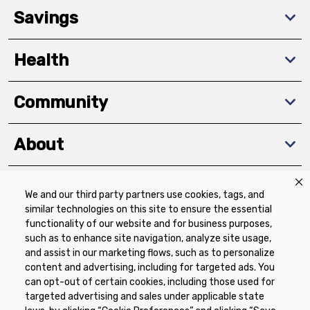
Savings
Health
Community
About
We and our third party partners use cookies, tags, and
Download The App
similar technologies on this site to ensure the essential
functionality of our website and for business purposes,
such as to enhance site navigation, analyze site usage,
and assist in our marketing flows, such as to personalize
content and advertising, including for targeted ads. You
can opt-out of certain cookies, including those used for
targeted advertising and sales under applicable state
Privacy Policy
Terms of Use
Coupon