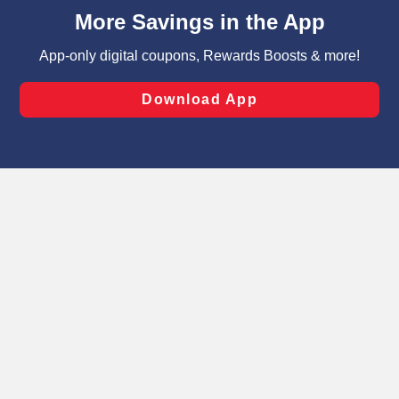
content and advertising, including for targeted ads. You
can opt-out of certain cookies, including those used for
targeted advertising and sales under applicable state
laws, by clicking “Cookie Preferences” and clicking “Save
Changes” to save your preferences.
Hide the Banner
Cookie Preferences