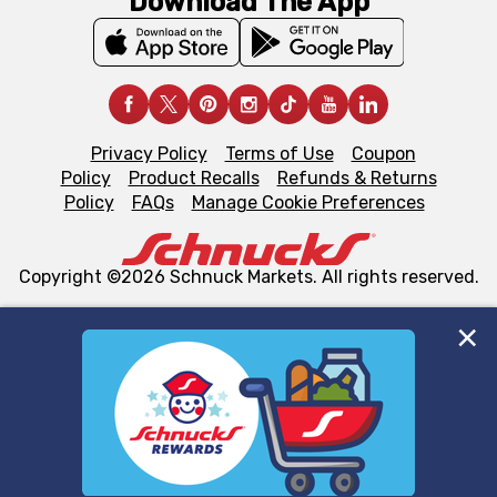
Download The App
Privacy Policy
Terms of Use
Coupon
Policy
Product Recalls
Refunds & Returns
Policy
FAQs
Manage Cookie Preferences
Copyright ©2026 Schnuck Markets. All rights reserved.
We and our third party partners use cookies, tags, and
similar technologies on this site to ensure the essential
functionality of our website and for business purposes,
such as to enhance site navigation, analyze site usage,
and assist in our marketing flows, such as to personalize