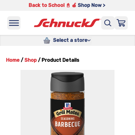
Back to School 📓 🍎
Shop Now >
Select a store
Home
/
Shop
/
Product Details