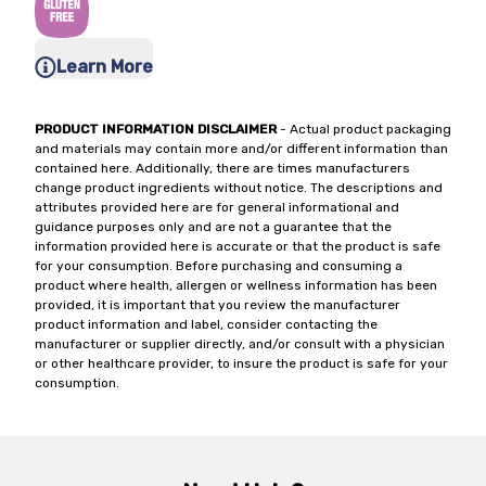
Learn More
PRODUCT INFORMATION DISCLAIMER
- Actual product packaging
and materials may contain more and/or different information than
contained here. Additionally, there are times manufacturers
change product ingredients without notice. The descriptions and
attributes provided here are for general informational and
guidance purposes only and are not a guarantee that the
information provided here is accurate or that the product is safe
for your consumption. Before purchasing and consuming a
product where health, allergen or wellness information has been
provided, it is important that you review the manufacturer
product information and label, consider contacting the
manufacturer or supplier directly, and/or consult with a physician
or other healthcare provider, to insure the product is safe for your
consumption.