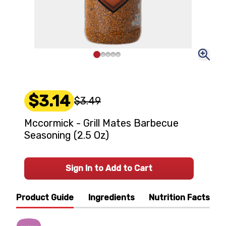
$3.14
$3.49
Mccormick - Grill Mates Barbecue
Seasoning (2.5 Oz)
Sign In to Add to Cart
Product Guide
Ingredients
Nutrition Facts