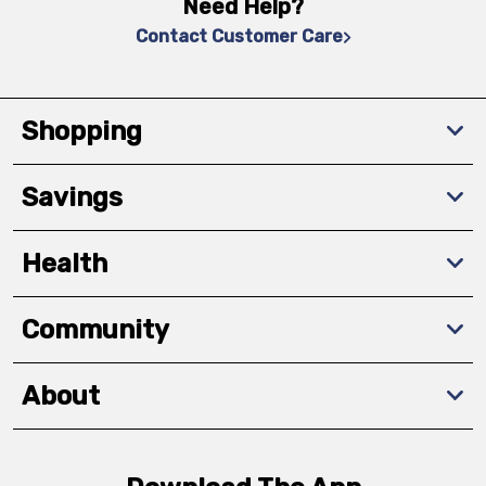
Need Help?
Contact Customer Care
Shopping
Savings
Health
Community
About