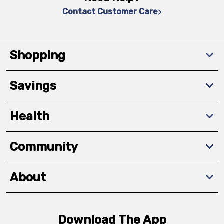
Contact Customer Care
Shopping
Savings
Health
Community
About
Download The App