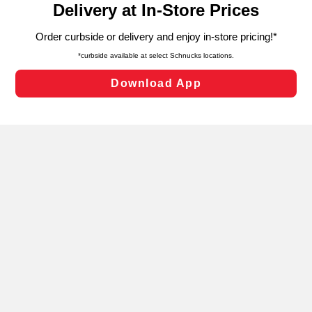
can opt-out of certain cookies, including those used for
targeted advertising and sales under applicable state
laws, by clicking “Cookie Preferences” and clicking “Save
Changes” to save your preferences.
Hide the Banner
Cookie Preferences