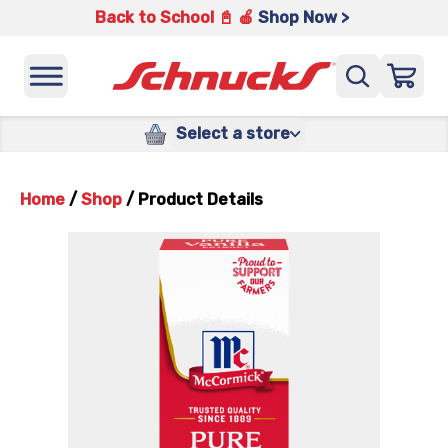
Back to School 📓 🍎
Shop Now >
Select a store
Home
/
Shop
/
Product Details