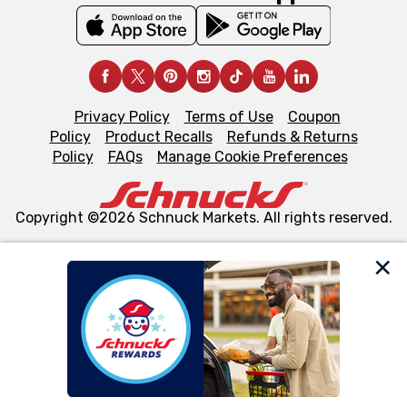
Privacy Policy
Terms of Use
Coupon
Policy
Product Recalls
Refunds & Returns
Policy
FAQs
Manage Cookie Preferences
Copyright ©2026 Schnuck Markets. All rights reserved.
We and our third party partners use cookies, tags, and
similar technologies on this site to ensure the essential
functionality of our website and for business purposes,
such as to enhance site navigation, analyze site usage,
and assist in our marketing flows, such as to personalize
content and advertising, including for targeted ads. You