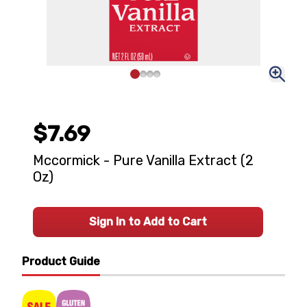
$7.69
Mccormick - Pure Vanilla Extract (2
Oz)
Sign In to Add to Cart
Product Guide