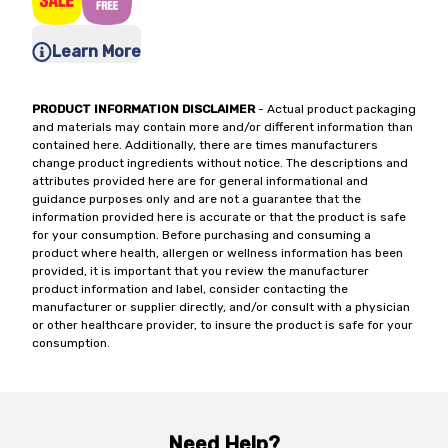
Learn More
PRODUCT INFORMATION DISCLAIMER
- Actual product packaging
and materials may contain more and/or different information than
contained here. Additionally, there are times manufacturers
change product ingredients without notice. The descriptions and
attributes provided here are for general informational and
guidance purposes only and are not a guarantee that the
information provided here is accurate or that the product is safe
for your consumption. Before purchasing and consuming a
product where health, allergen or wellness information has been
provided, it is important that you review the manufacturer
product information and label, consider contacting the
manufacturer or supplier directly, and/or consult with a physician
or other healthcare provider, to insure the product is safe for your
consumption.
Need Help?