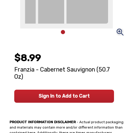
$8.99
Franzia - Cabernet Sauvignon (50.7
Oz)
Sign In to Add to Cart
PRODUCT INFORMATION DISCLAIMER
- Actual product packaging
and materials may contain more and/or different information than
contained here. Additionally, there are times manufacturers