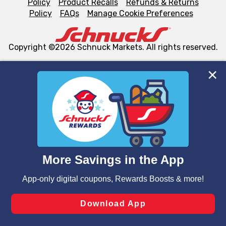
Policy
Product Recalls
Refunds & Returns
Policy
FAQs
Manage Cookie Preferences
Copyright ©2026 Schnuck Markets. All rights reserved.
We and our third party partners use cookies, tags, and
similar technologies on this site to ensure the essential
functionality of our website and for business purposes,
such as to enhance site navigation, analyze site usage,
and assist in our marketing flows, such as to personalize
content and advertising, including for targeted ads. You
can opt-out of certain cookies, including those used for
targeted advertising and sales under applicable state
laws, by clicking “Cookie Preferences” and clicking “Save
Changes” to save your preferences.
Hide the Banner
Cookie Preferences