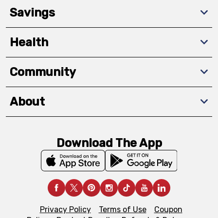
Savings
Health
Community
About
Download The App
Privacy Policy
Terms of Use
Coupon