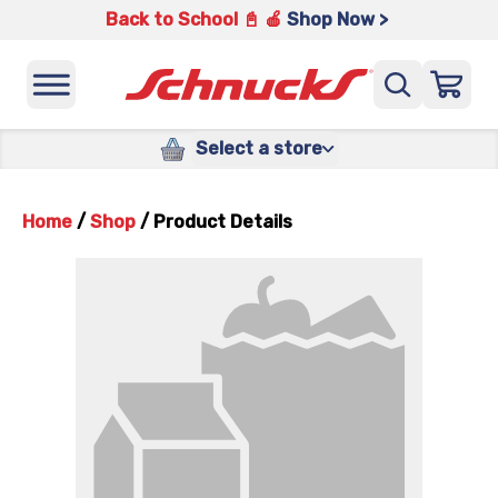
Back to School 📓 🍎
Shop Now >
Select a store
Home
/
Shop
/
Product Details