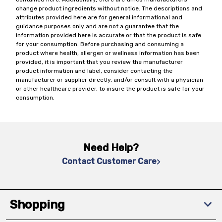
change product ingredients without notice. The descriptions and
attributes provided here are for general informational and
guidance purposes only and are not a guarantee that the
information provided here is accurate or that the product is safe
for your consumption. Before purchasing and consuming a
product where health, allergen or wellness information has been
provided, it is important that you review the manufacturer
product information and label, consider contacting the
manufacturer or supplier directly, and/or consult with a physician
or other healthcare provider, to insure the product is safe for your
consumption.
Need Help?
Contact Customer Care
Shopping