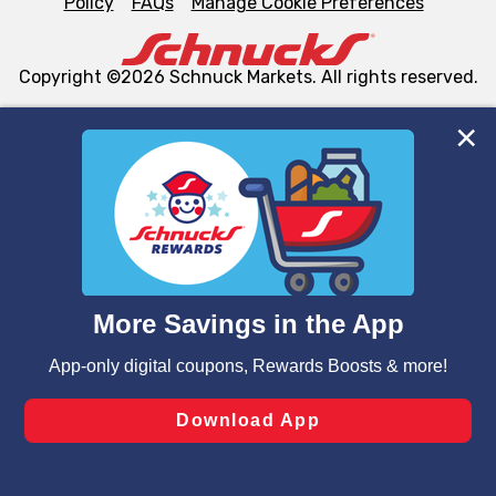
Policy
FAQs
Manage Cookie Preferences
Copyright ©2026 Schnuck Markets. All rights reserved.
We and our third party partners use cookies, tags, and
similar technologies on this site to ensure the essential
functionality of our website and for business purposes,
such as to enhance site navigation, analyze site usage,
and assist in our marketing flows, such as to personalize
content and advertising, including for targeted ads. You
can opt-out of certain cookies, including those used for
targeted advertising and sales under applicable state
laws, by clicking “Cookie Preferences” and clicking “Save
Changes” to save your preferences.
Hide the Banner
Cookie Preferences