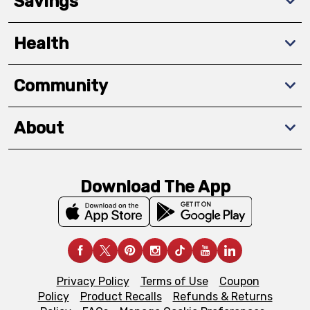
Savings
Health
Community
About
Download The App
Privacy Policy
Terms of Use
Coupon
Policy
Product Recalls
Refunds & Returns