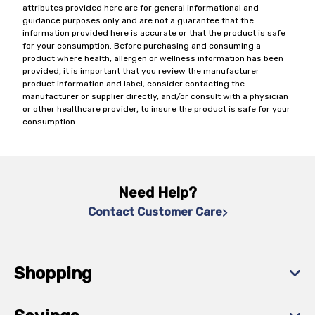
attributes provided here are for general informational and
guidance purposes only and are not a guarantee that the
information provided here is accurate or that the product is safe
for your consumption. Before purchasing and consuming a
product where health, allergen or wellness information has been
provided, it is important that you review the manufacturer
product information and label, consider contacting the
manufacturer or supplier directly, and/or consult with a physician
or other healthcare provider, to insure the product is safe for your
consumption.
Need Help?
Contact Customer Care
Shopping