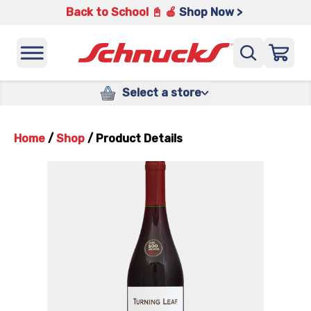
Back to School 📓 🍎
Shop Now >
Select a store
Home
/
Shop
/
Product Details