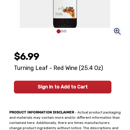
$6.99
Turning Leaf - Red Wine (25.4 Oz)
Sign In to Add to Cart
PRODUCT INFORMATION DISCLAIMER
- Actual product packaging
and materials may contain more and/or different information than
contained here. Additionally, there are times manufacturers
change product ingredients without notice. The descriptions and