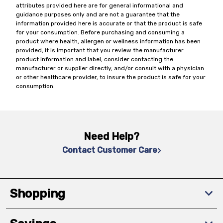
attributes provided here are for general informational and
guidance purposes only and are not a guarantee that the
information provided here is accurate or that the product is safe
for your consumption. Before purchasing and consuming a
product where health, allergen or wellness information has been
provided, it is important that you review the manufacturer
product information and label, consider contacting the
manufacturer or supplier directly, and/or consult with a physician
or other healthcare provider, to insure the product is safe for your
consumption.
Need Help?
Contact Customer Care
Shopping