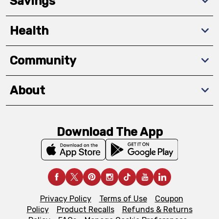
Savings
Health
Community
About
Download The App
Privacy Policy
Terms of Use
Coupon
Policy
Product Recalls
Refunds & Returns