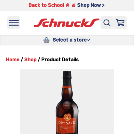
Back to School 📓 🍎
Shop Now >
Select a store
Home
/
Shop
/
Product Details