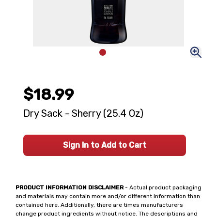
$18.99
Dry Sack - Sherry (25.4 Oz)
Sign In to Add to Cart
PRODUCT INFORMATION DISCLAIMER
- Actual product packaging
and materials may contain more and/or different information than
contained here. Additionally, there are times manufacturers
change product ingredients without notice. The descriptions and