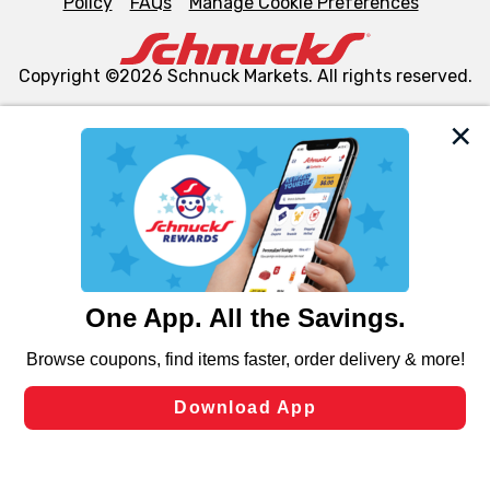
Policy
FAQs
Manage Cookie Preferences
Copyright ©2026 Schnuck Markets. All rights reserved.
We and our third party partners use cookies, tags, and
similar technologies on this site to ensure the essential
functionality of our website and for business purposes,
such as to enhance site navigation, analyze site usage,
and assist in our marketing flows, such as to personalize
content and advertising, including for targeted ads. You
can opt-out of certain cookies, including those used for
targeted advertising and sales under applicable state
laws, by clicking “Cookie Preferences” and clicking “Save
Changes” to save your preferences.
Hide the Banner
Cookie Preferences