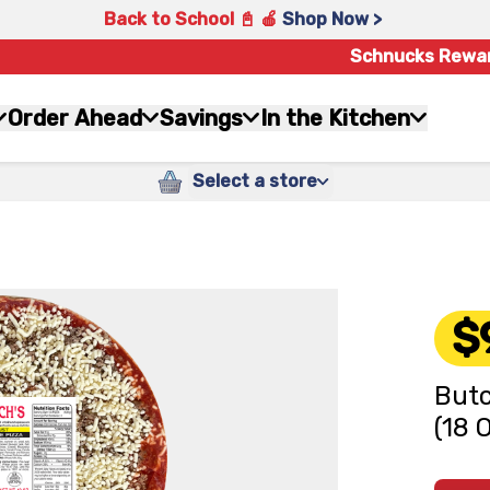
Back to School 📓 🍎
Shop Now >
Schnucks Rewa
Order Ahead
Savings
In the Kitchen
Select a store
$
Butc
(18 