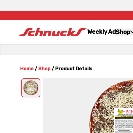
Weekly Ad
Shop
Home
/
Shop
/
Product Details