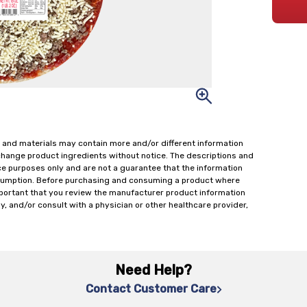
 and materials may contain more and/or different information
change product ingredients without notice. The descriptions and
ce purposes only and are not a guarantee that the information
onsumption. Before purchasing and consuming a product where
important that you review the manufacturer product information
y, and/or consult with a physician or other healthcare provider,
Need Help?
Contact Customer Care