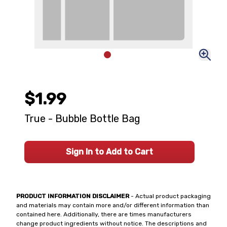
$1.99
True - Bubble Bottle Bag
Sign In to Add to Cart
PRODUCT INFORMATION DISCLAIMER
- Actual product packaging
and materials may contain more and/or different information than
contained here. Additionally, there are times manufacturers
change product ingredients without notice. The descriptions and