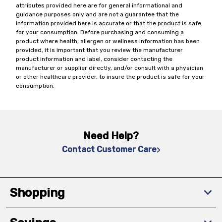
attributes provided here are for general informational and
guidance purposes only and are not a guarantee that the
information provided here is accurate or that the product is safe
for your consumption. Before purchasing and consuming a
product where health, allergen or wellness information has been
provided, it is important that you review the manufacturer
product information and label, consider contacting the
manufacturer or supplier directly, and/or consult with a physician
or other healthcare provider, to insure the product is safe for your
consumption.
Need Help?
Contact Customer Care
Shopping