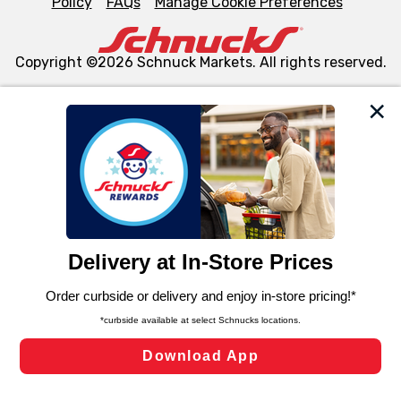
Policy
FAQs
Manage Cookie Preferences
Copyright ©2026 Schnuck Markets. All rights reserved.
We and our third party partners use cookies, tags, and
similar technologies on this site to ensure the essential
functionality of our website and for business purposes,
such as to enhance site navigation, analyze site usage,
and assist in our marketing flows, such as to personalize
content and advertising, including for targeted ads. You
can opt-out of certain cookies, including those used for
targeted advertising and sales under applicable state
laws, by clicking “Cookie Preferences” and clicking “Save
Changes” to save your preferences.
Hide the Banner
Cookie Preferences