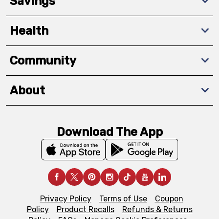
Savings
Health
Community
About
Download The App
Privacy Policy
Terms of Use
Coupon
Policy
Product Recalls
Refunds & Returns