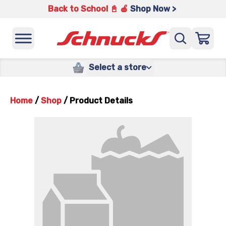
Back to School 📓 🍎
Shop Now >
Select a store
Home
/
Shop
/
Product Details