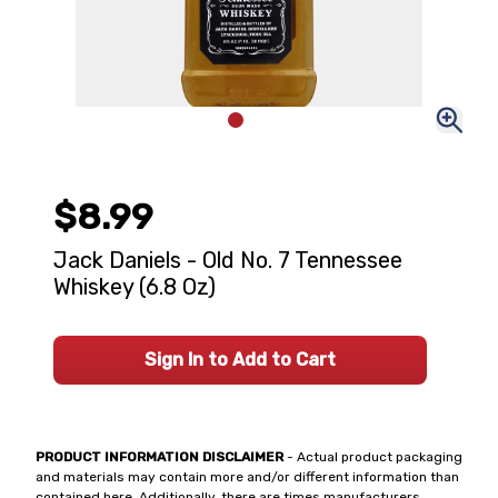
$8.99
Jack Daniels - Old No. 7 Tennessee
Whiskey (6.8 Oz)
Sign In to Add to Cart
PRODUCT INFORMATION DISCLAIMER
- Actual product packaging
and materials may contain more and/or different information than
contained here. Additionally, there are times manufacturers