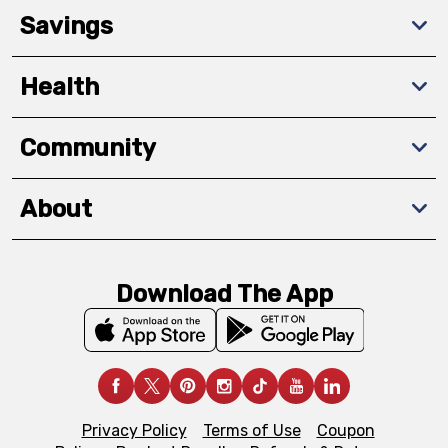
Savings
Health
Community
About
Download The App
Privacy Policy
Terms of Use
Coupon