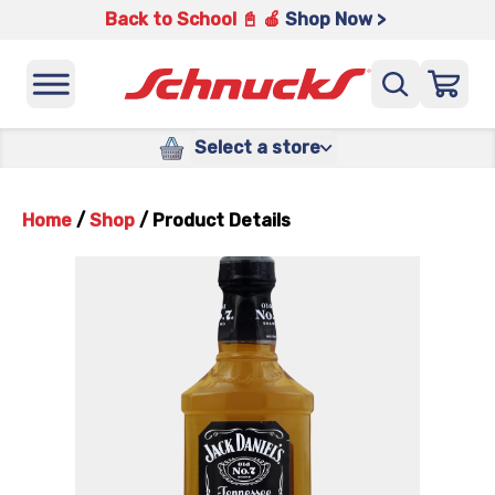
Back to School 📓 🍎
Shop Now >
Select a store
Home
/
Shop
/
Product Details