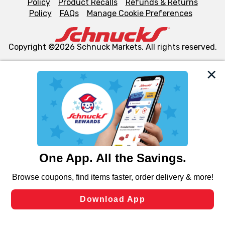
Policy
Product Recalls
Refunds & Returns
Policy
FAQs
Manage Cookie Preferences
Copyright ©2026 Schnuck Markets. All rights reserved.
We and our third party partners use cookies, tags, and
similar technologies on this site to ensure the essential
functionality of our website and for business purposes,
such as to enhance site navigation, analyze site usage,
and assist in our marketing flows, such as to personalize
content and advertising, including for targeted ads. You
can opt-out of certain cookies, including those used for
targeted advertising and sales under applicable state
laws, by clicking “Cookie Preferences” and clicking “Save
Changes” to save your preferences.
Hide the Banner
Cookie Preferences