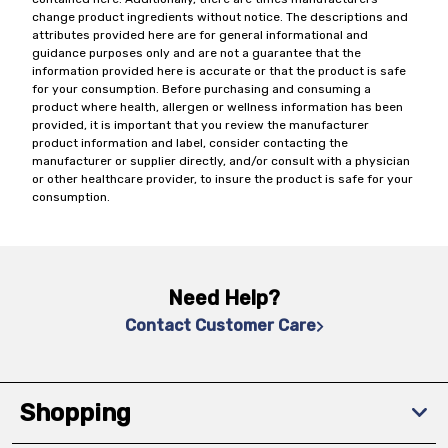
change product ingredients without notice. The descriptions and
attributes provided here are for general informational and
guidance purposes only and are not a guarantee that the
information provided here is accurate or that the product is safe
for your consumption. Before purchasing and consuming a
product where health, allergen or wellness information has been
provided, it is important that you review the manufacturer
product information and label, consider contacting the
manufacturer or supplier directly, and/or consult with a physician
or other healthcare provider, to insure the product is safe for your
consumption.
Need Help?
Contact Customer Care
Shopping