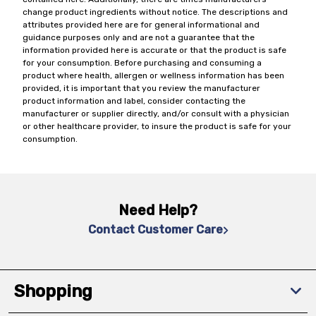
change product ingredients without notice. The descriptions and
attributes provided here are for general informational and
guidance purposes only and are not a guarantee that the
information provided here is accurate or that the product is safe
for your consumption. Before purchasing and consuming a
product where health, allergen or wellness information has been
provided, it is important that you review the manufacturer
product information and label, consider contacting the
manufacturer or supplier directly, and/or consult with a physician
or other healthcare provider, to insure the product is safe for your
consumption.
Need Help?
Contact Customer Care
Shopping