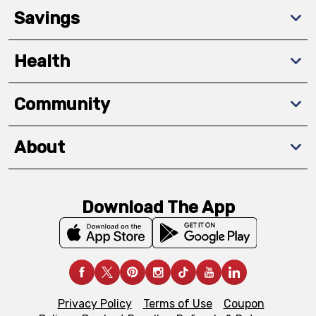
Savings
Health
Community
About
Download The App
Privacy Policy
Terms of Use
Coupon