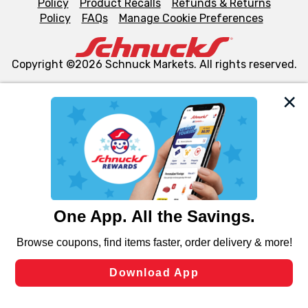
Policy
Product Recalls
Refunds & Returns
Policy
FAQs
Manage Cookie Preferences
Copyright ©2026 Schnuck Markets. All rights reserved.
We and our third party partners use cookies, tags, and
similar technologies on this site to ensure the essential
functionality of our website and for business purposes,
such as to enhance site navigation, analyze site usage,
and assist in our marketing flows, such as to personalize
content and advertising, including for targeted ads. You
can opt-out of certain cookies, including those used for
targeted advertising and sales under applicable state
laws, by clicking “Cookie Preferences” and clicking “Save
Changes” to save your preferences.
Hide the Banner
Cookie Preferences