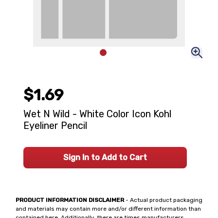
$1.69
Wet N Wild - White Color Icon Kohl
Eyeliner Pencil
Sign In to Add to Cart
PRODUCT INFORMATION DISCLAIMER
- Actual product packaging
and materials may contain more and/or different information than
contained here. Additionally, there are times manufacturers