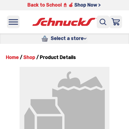
Back to School 📓 🍎
Shop Now >
Select a store
Home
/
Shop
/
Product Details