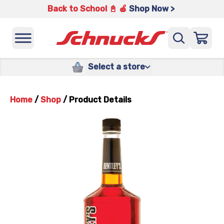
Back to School 📓 🍎
Shop Now >
Select a store
Home
/
Shop
/
Product Details