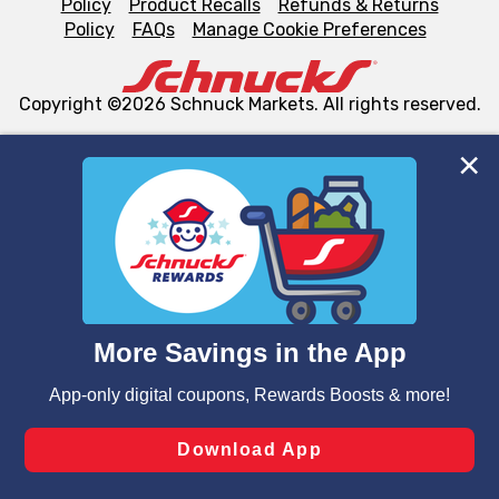
Policy
Product Recalls
Refunds & Returns
Policy
FAQs
Manage Cookie Preferences
Copyright ©2026 Schnuck Markets. All rights reserved.
We and our third party partners use cookies, tags, and
similar technologies on this site to ensure the essential
functionality of our website and for business purposes,
such as to enhance site navigation, analyze site usage,
and assist in our marketing flows, such as to personalize
content and advertising, including for targeted ads. You
can opt-out of certain cookies, including those used for
targeted advertising and sales under applicable state
laws, by clicking “Cookie Preferences” and clicking “Save
Changes” to save your preferences.
Hide the Banner
Cookie Preferences