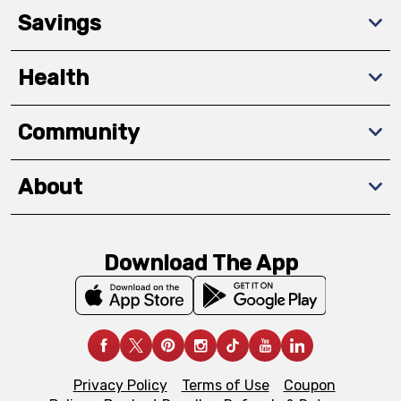
Savings
Health
Community
About
Download The App
Privacy Policy
Terms of Use
Coupon