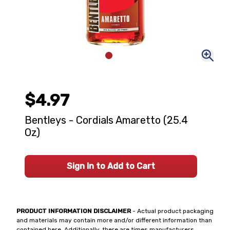
$4.97
Bentleys - Cordials Amaretto (25.4
Oz)
Sign In to Add to Cart
PRODUCT INFORMATION DISCLAIMER
- Actual product packaging
and materials may contain more and/or different information than
contained here. Additionally, there are times manufacturers