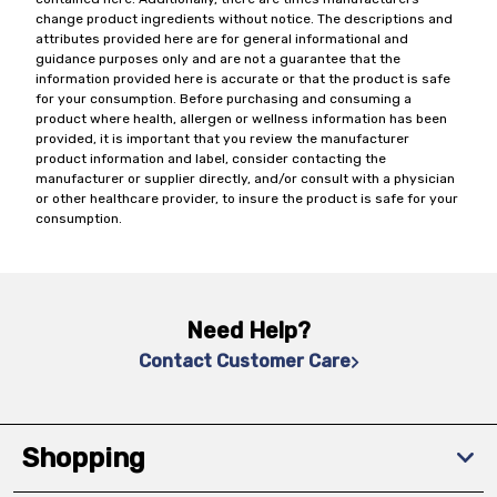
change product ingredients without notice. The descriptions and
attributes provided here are for general informational and
guidance purposes only and are not a guarantee that the
information provided here is accurate or that the product is safe
for your consumption. Before purchasing and consuming a
product where health, allergen or wellness information has been
provided, it is important that you review the manufacturer
product information and label, consider contacting the
manufacturer or supplier directly, and/or consult with a physician
or other healthcare provider, to insure the product is safe for your
consumption.
Need Help?
Contact Customer Care
Shopping