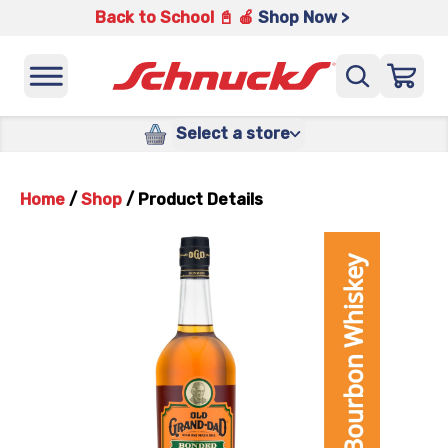
Back to School 📓 🍎
Shop Now >
Select a store
Home
/
Shop
/
Product Details