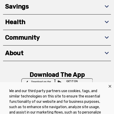
Savings
Health
Community
About
Download The App
We and our third party partners use cookies, tags, and
similar technologies on this site to ensure the essential
functionality of our website and for business purposes,
such as to enhance site navigation, analyze site usage,
Privacy Policy
Terms of Use
Coupon
and assist in our marketing flows, such as to personalize