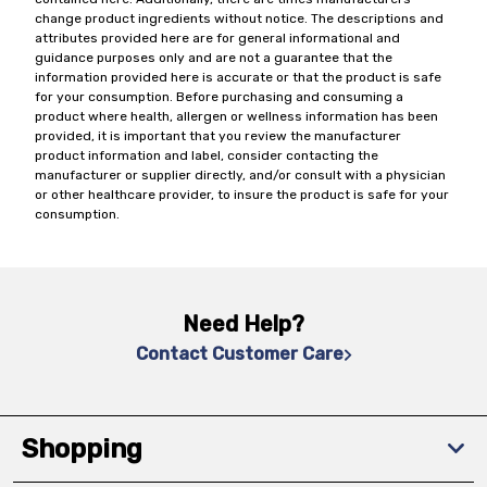
change product ingredients without notice. The descriptions and
attributes provided here are for general informational and
guidance purposes only and are not a guarantee that the
information provided here is accurate or that the product is safe
for your consumption. Before purchasing and consuming a
product where health, allergen or wellness information has been
provided, it is important that you review the manufacturer
product information and label, consider contacting the
manufacturer or supplier directly, and/or consult with a physician
or other healthcare provider, to insure the product is safe for your
consumption.
Need Help?
Contact Customer Care
Shopping