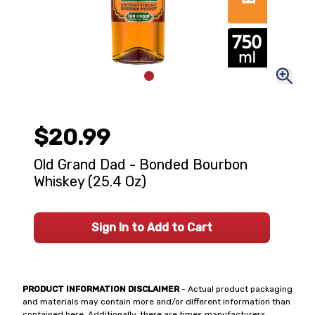
$20.99
Old Grand Dad - Bonded Bourbon
Whiskey (25.4 Oz)
Sign In to Add to Cart
PRODUCT INFORMATION DISCLAIMER
- Actual product packaging
and materials may contain more and/or different information than
contained here. Additionally, there are times manufacturers