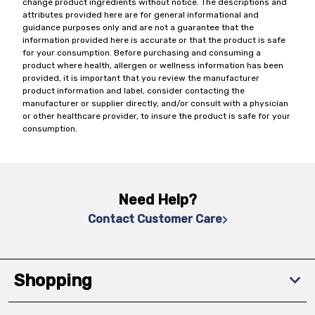
change product ingredients without notice. The descriptions and
attributes provided here are for general informational and
guidance purposes only and are not a guarantee that the
information provided here is accurate or that the product is safe
for your consumption. Before purchasing and consuming a
product where health, allergen or wellness information has been
provided, it is important that you review the manufacturer
product information and label, consider contacting the
manufacturer or supplier directly, and/or consult with a physician
or other healthcare provider, to insure the product is safe for your
consumption.
Need Help?
Contact Customer Care
Shopping