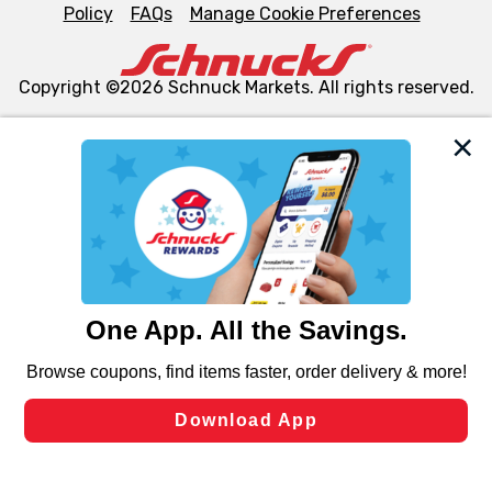
Policy
FAQs
Manage Cookie Preferences
Copyright ©2026 Schnuck Markets. All rights reserved.
We and our third party partners use cookies, tags, and
similar technologies on this site to ensure the essential
functionality of our website and for business purposes,
such as to enhance site navigation, analyze site usage,
and assist in our marketing flows, such as to personalize
content and advertising, including for targeted ads. You
can opt-out of certain cookies, including those used for
targeted advertising and sales under applicable state
laws, by clicking “Cookie Preferences” and clicking “Save
Changes” to save your preferences.
Hide the Banner
Cookie Preferences