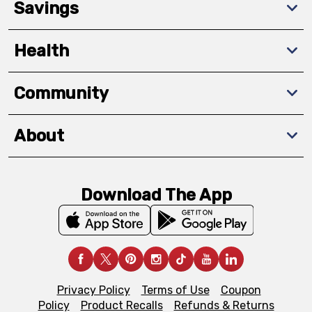
Savings
Health
Community
About
Download The App
Privacy Policy
Terms of Use
Coupon
Policy
Product Recalls
Refunds & Returns