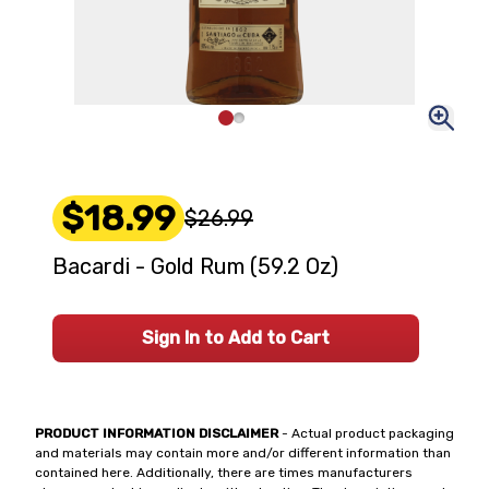
$18.99
$26.99
Bacardi - Gold Rum (59.2 Oz)
Sign In to Add to Cart
PRODUCT INFORMATION DISCLAIMER
- Actual product packaging
and materials may contain more and/or different information than
contained here. Additionally, there are times manufacturers