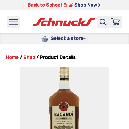
Back to School 📓 🍎
Shop Now >
Select a store
Home
/
Shop
/
Product Details