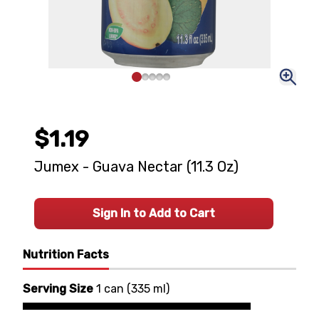
$1.19
Jumex - Guava Nectar (11.3 Oz)
Sign In to Add to Cart
Nutrition Facts
Serving Size
1 can
(
335 ml
)