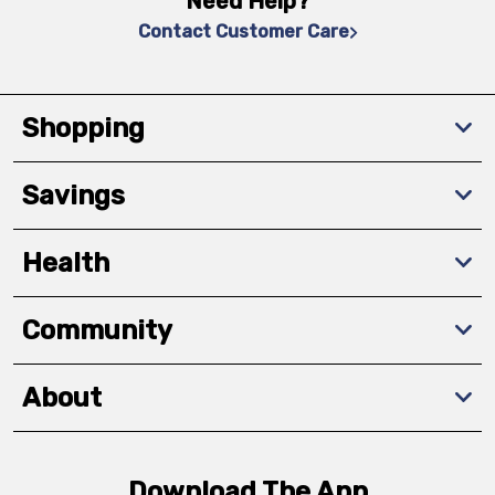
Need Help?
Contact Customer Care
Shopping
Savings
Health
Community
About
Download The App