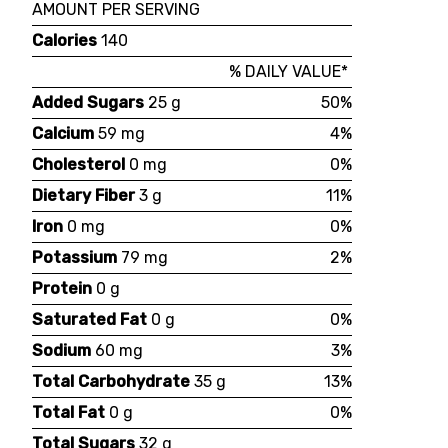
AMOUNT PER SERVING
Calories
140
% DAILY VALUE*
Added Sugars
25 g
50%
Calcium
59 mg
4%
Cholesterol
0 mg
0%
Dietary Fiber
3 g
11%
Iron
0 mg
0%
Potassium
79 mg
2%
Protein
0 g
Saturated Fat
0 g
0%
Sodium
60 mg
3%
Total Carbohydrate
35 g
13%
Total Fat
0 g
0%
Total Sugars
32 g