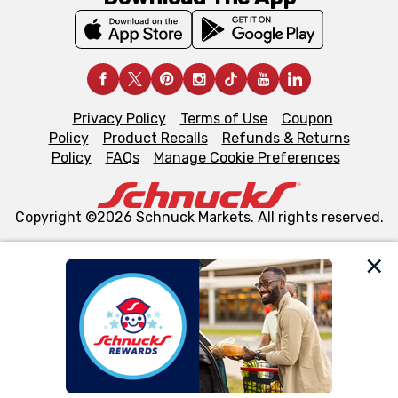
Privacy Policy
Terms of Use
Coupon
Policy
Product Recalls
Refunds & Returns
Policy
FAQs
Manage Cookie Preferences
Copyright ©2026 Schnuck Markets. All rights reserved.
We and our third party partners use cookies, tags, and
similar technologies on this site to ensure the essential
functionality of our website and for business purposes,
such as to enhance site navigation, analyze site usage,
and assist in our marketing flows, such as to personalize