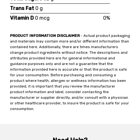
Trans Fat
0 g
Vitamin D
0 mcg
0%
PRODUCT INFORMATION DISCLAIMER
- Actual product packaging
and materials may contain more and/or different information than
contained here. Additionally, there are times manufacturers
change product ingredients without notice. The descriptions and
attributes provided here are for general informational and
guidance purposes only and are not a guarantee that the
information provided here is accurate or that the product is safe
for your consumption. Before purchasing and consuming a
product where health, allergen or wellness information has been
provided, it is important that you review the manufacturer
product information and label, consider contacting the
manufacturer or supplier directly, and/or consult with a physician
or other healthcare provider, to insure the product is safe for your
consumption.