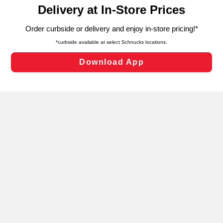
content and advertising, including for targeted ads. You
can opt-out of certain cookies, including those used for
targeted advertising and sales under applicable state
laws, by clicking “Cookie Preferences” and clicking “Save
Changes” to save your preferences.
Hide the Banner
Cookie Preferences