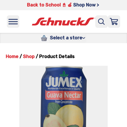
Back to School 📓 🍎
Shop Now >
Select a store
Home
/
Shop
/
Product Details