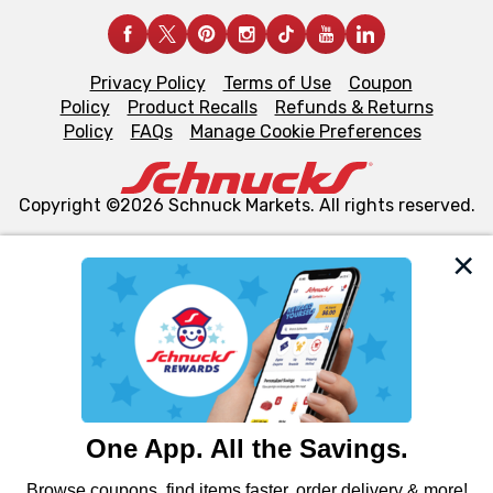
Privacy Policy
Terms of Use
Coupon
Policy
Product Recalls
Refunds & Returns
Policy
FAQs
Manage Cookie Preferences
Copyright ©2026 Schnuck Markets. All rights reserved.
We and our third party partners use cookies, tags, and
similar technologies on this site to ensure the essential
functionality of our website and for business purposes,
such as to enhance site navigation, analyze site usage,
and assist in our marketing flows, such as to personalize
content and advertising, including for targeted ads. You
can opt-out of certain cookies, including those used for
targeted advertising and sales under applicable state