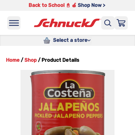
Back to School 📓 🍎
Shop Now >
Select a store
Home
/
Shop
/
Product Details