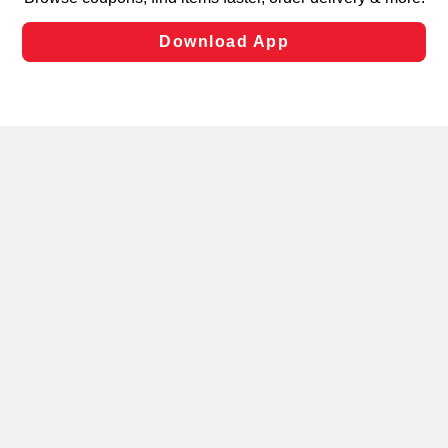
laws, by clicking “Cookie Preferences” and clicking “Save
Changes” to save your preferences.
Hide the Banner
Cookie Preferences