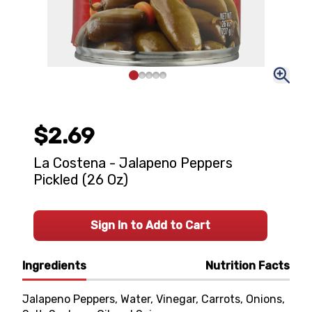
$2.69
La Costena - Jalapeno Peppers
Pickled (26 Oz)
Sign In to Add to Cart
Ingredients
Nutrition Facts
Jalapeno Peppers, Water, Vinegar, Carrots, Onions,