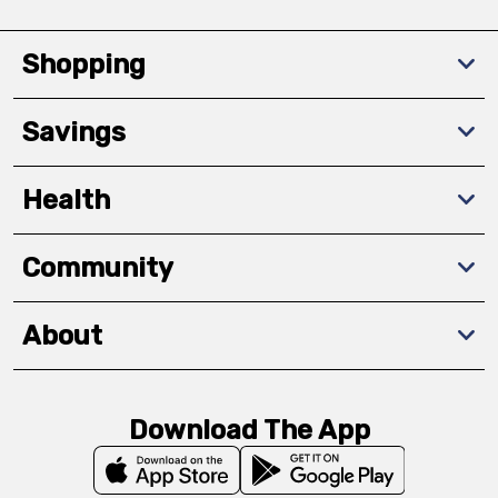
Shopping
Savings
Health
Community
About
Download The App