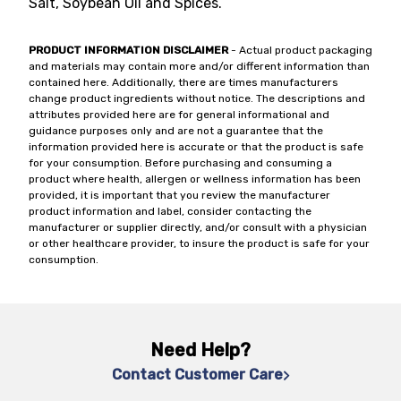
Salt, Soybean Oil and Spices.
PRODUCT INFORMATION DISCLAIMER
- Actual product packaging
and materials may contain more and/or different information than
contained here. Additionally, there are times manufacturers
change product ingredients without notice. The descriptions and
attributes provided here are for general informational and
guidance purposes only and are not a guarantee that the
information provided here is accurate or that the product is safe
for your consumption. Before purchasing and consuming a
product where health, allergen or wellness information has been
provided, it is important that you review the manufacturer
product information and label, consider contacting the
manufacturer or supplier directly, and/or consult with a physician
or other healthcare provider, to insure the product is safe for your
consumption.
Need Help?
Contact Customer Care