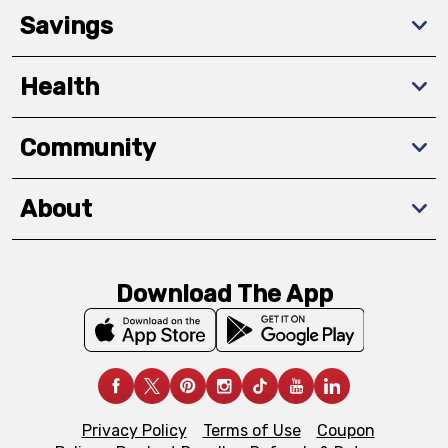
Savings
Health
Community
About
Download The App
Privacy Policy
Terms of Use
Coupon