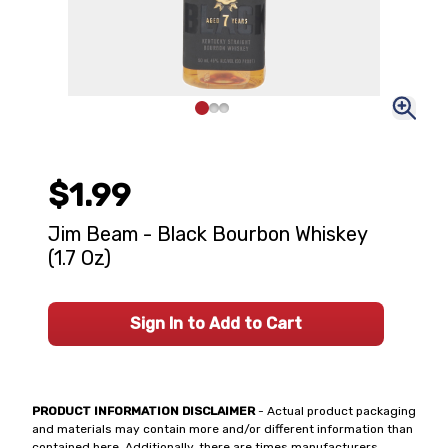
$1.99
Jim Beam - Black Bourbon Whiskey
(1.7 Oz)
Sign In to Add to Cart
PRODUCT INFORMATION DISCLAIMER
- Actual product packaging
and materials may contain more and/or different information than
contained here. Additionally, there are times manufacturers