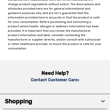
change product ingredients without notice. The descriptions and
attributes provided here are for general informational and
guidance purposes only and are not a guarantee that the
information provided here is accurate or that the product is safe
for your consumption. Before purchasing and consuming a
product where health, allergen or wellness information has been
provided, it is important that you review the manufacturer
product information and label, consider contacting the
manufacturer or supplier directly, and/or consult with a physician
or other healthcare provider, to insure the product is safe for your
consumption.
Need Help?
Contact Customer Care
Shopping