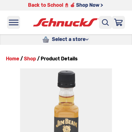
Back to School 📓 🍎
Shop Now >
Select a store
Home
/
Shop
/
Product Details