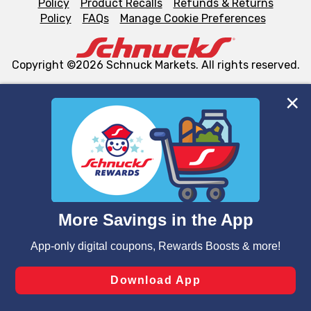
Policy
Product Recalls
Refunds & Returns
Policy
FAQs
Manage Cookie Preferences
Copyright ©2026 Schnuck Markets. All rights reserved.
We and our third party partners use cookies, tags, and
similar technologies on this site to ensure the essential
functionality of our website and for business purposes,
such as to enhance site navigation, analyze site usage,
and assist in our marketing flows, such as to personalize
content and advertising, including for targeted ads. You
can opt-out of certain cookies, including those used for
targeted advertising and sales under applicable state
laws, by clicking “Cookie Preferences” and clicking “Save
Changes” to save your preferences.
Hide the Banner
Cookie Preferences