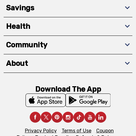
Savings
Health
Community
About
Download The App
Privacy Policy
Terms of Use
Coupon