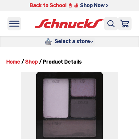
Back to School 📓 🍎
Shop Now >
Select a store
Home
/
Shop
/
Product Details