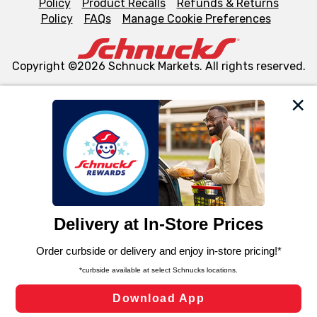
Policy
Product Recalls
Refunds & Returns
Policy
FAQs
Manage Cookie Preferences
Copyright ©2026 Schnuck Markets. All rights reserved.
We and our third party partners use cookies, tags, and
similar technologies on this site to ensure the essential
functionality of our website and for business purposes,
such as to enhance site navigation, analyze site usage,
and assist in our marketing flows, such as to personalize
content and advertising, including for targeted ads. You
can opt-out of certain cookies, including those used for
targeted advertising and sales under applicable state
laws, by clicking “Cookie Preferences” and clicking “Save
Changes” to save your preferences.
Hide the Banner
Cookie Preferences