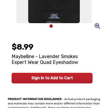
$8.99
Maybelline - Lavender Smokes
Expert Wear Quad Eyeshadow
Sign In to Add to Cart
PRODUCT INFORMATION DISCLAIMER
- Actual product packaging
and materials may contain more and/or different information than
contained here. Additionally, there are times manufacturers