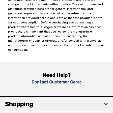
change product ingredients without notice. The descriptions and
attributes provided here are for general informational and
guidance purposes only and are not a guarantee that the
information provided here is accurate or that the product is safe
for your consumption. Before purchasing and consuming a
product where health, allergen or wellness information has been
provided, it is important that you review the manufacturer
product information and label, consider contacting the
manufacturer or supplier directly, and/or consult with a physician
or other healthcare provider, to insure the product is safe for your
consumption.
Need Help?
Contact Customer Care
Shopping