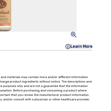
Learn More
 and materials may contain more and/or different information
change product ingredients without notice. The descriptions and
ce purposes only and are not a guarantee that the information
onsumption. Before purchasing and consuming a product where
important that you review the manufacturer product information
y, and/or consult with a physician or other healthcare provider,