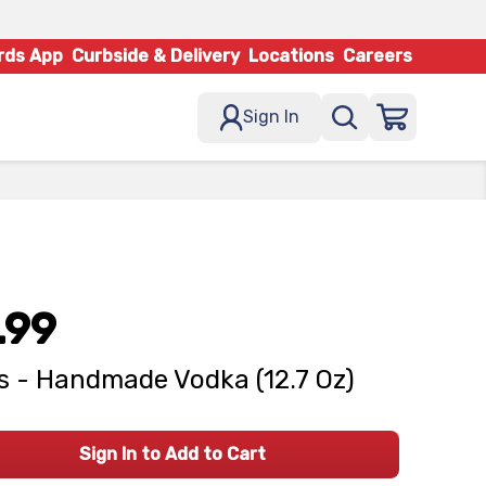
rds App
Curbside & Delivery
Locations
Careers
Sign In
.99
's - Handmade Vodka (12.7 Oz)
Sign In to Add to Cart