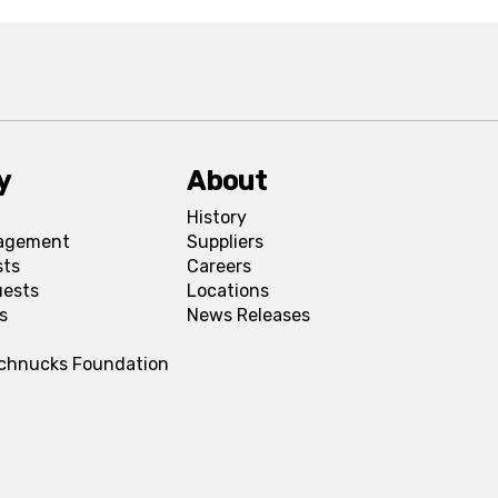
y
About
History
agement
Suppliers
sts
Careers
uests
Locations
s
News Releases
Schnucks Foundation