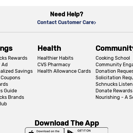
Need Help?
Contact Customer Care
ings
Health
Communit
cks Rewards
Healthier Habits
Cooking School
 Ad
CVS Pharmacy
Community Eng
alized Savings
Health Allowance Cards
Donation Reque
l Coupons
Solicitation Req
ards
Schnucks Listen
s Guide
Donate Rewards
cks Brands
Nourishing - A 
lub
Download The App