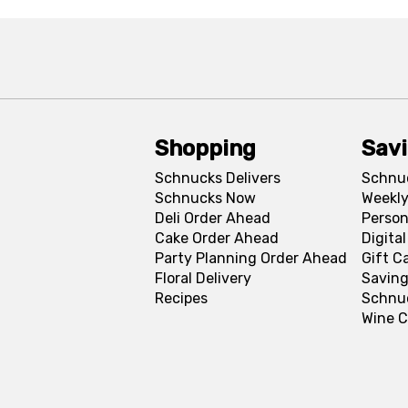
Shopping
Sav
Schnucks Delivers
Schnu
Schnucks Now
Weekly
Deli Order Ahead
Person
Cake Order Ahead
Digita
Party Planning Order Ahead
Gift C
Floral Delivery
Saving
Recipes
Schnu
Wine C