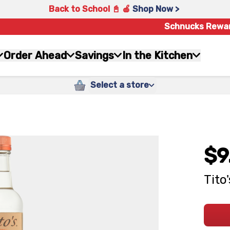
Back to School 📓 🍎
Shop Now >
Schnucks Rewa
Order Ahead
Savings
In the Kitchen
Select a store
$9
Tito