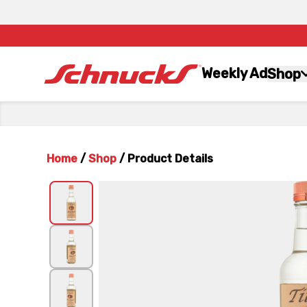
Weekly Ad
Shop
Home
/
Shop
/
Product Details