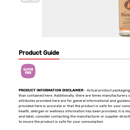
Product Guide
PRODUCT INFORMATION DISCLAIMER
- Actual product packaging
than contained here. Additionally, there are times manufacturers 
attributes provided here are for general informational and guidan
provided here is accurate or that the product is safe for your c
health, allergen or wellness information has been provided, it is 
and label, consider contacting the manufacturer or supplier directl
to insure the product is safe for your consumption.