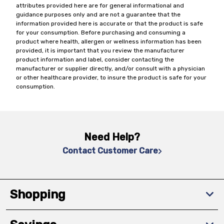
attributes provided here are for general informational and
guidance purposes only and are not a guarantee that the
information provided here is accurate or that the product is safe
for your consumption. Before purchasing and consuming a
product where health, allergen or wellness information has been
provided, it is important that you review the manufacturer
product information and label, consider contacting the
manufacturer or supplier directly, and/or consult with a physician
or other healthcare provider, to insure the product is safe for your
consumption.
Need Help?
Contact Customer Care
Shopping