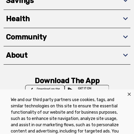
Savings
Health
Community
About
Download The App
We and our third party partners use cookies, tags, and
similar technologies on this site to ensure the essential
functionality of our website and for business purposes,
such as to enhance site navigation, analyze site usage,
Privacy Policy
Terms of Use
Coupon
and assist in our marketing flows, such as to personalize
Policy
Product Recalls
Refunds & Returns
content and advertising, including for targeted ads. You