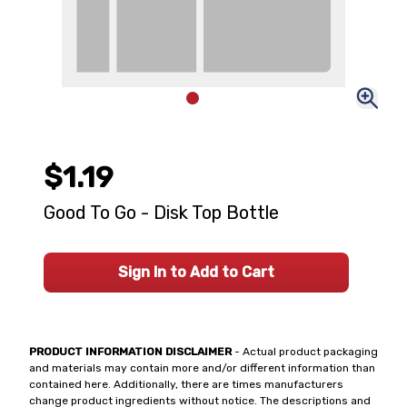
$1.19
Good To Go - Disk Top Bottle
Sign In to Add to Cart
PRODUCT INFORMATION DISCLAIMER
- Actual product packaging
and materials may contain more and/or different information than
contained here. Additionally, there are times manufacturers
change product ingredients without notice. The descriptions and