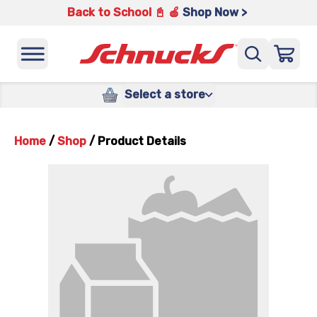
Back to School 📓 🍎
Shop Now >
Select a store
Home
/
Shop
/
Product Details