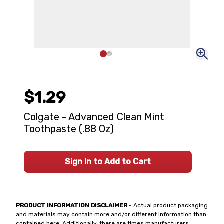
$1.29
Colgate - Advanced Clean Mint
Toothpaste (.88 Oz)
Sign In to Add to Cart
PRODUCT INFORMATION DISCLAIMER
- Actual product packaging
and materials may contain more and/or different information than
contained here. Additionally, there are times manufacturers