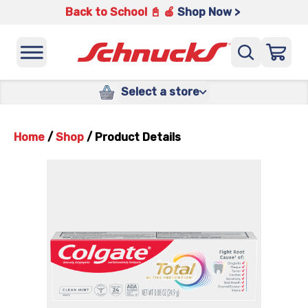
Back to School 📓 🍎
Shop Now >
Select a store
Home
/
Shop
/
Product Details