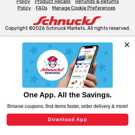
Policy
Product Recalls
Refunds & Returns
Policy
FAQs
Manage Cookie Preferences
Copyright ©2026 Schnuck Markets. All rights reserved.
We and our third party partners use cookies, tags, and
similar technologies on this site to ensure the essential
functionality of our website and for business purposes,
such as to enhance site navigation, analyze site usage,
and assist in our marketing flows, such as to personalize
content and advertising, including for targeted ads. You
can opt-out of certain cookies, including those used for
targeted advertising and sales under applicable state
laws, by clicking “Cookie Preferences” and clicking “Save
Changes” to save your preferences.
Hide the Banner
Cookie Preferences