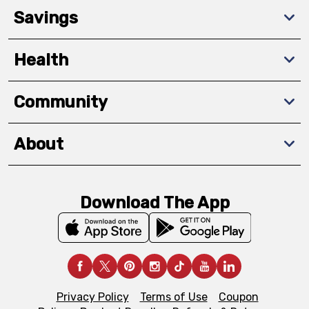
Savings
Health
Community
About
Download The App
Privacy Policy
Terms of Use
Coupon