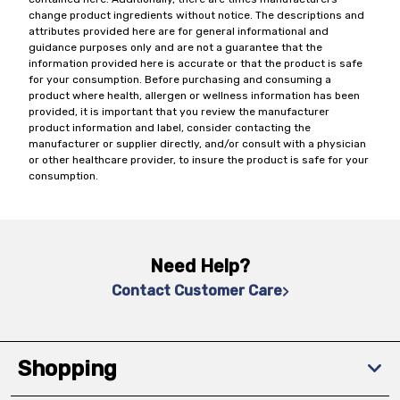
change product ingredients without notice. The descriptions and
attributes provided here are for general informational and
guidance purposes only and are not a guarantee that the
information provided here is accurate or that the product is safe
for your consumption. Before purchasing and consuming a
product where health, allergen or wellness information has been
provided, it is important that you review the manufacturer
product information and label, consider contacting the
manufacturer or supplier directly, and/or consult with a physician
or other healthcare provider, to insure the product is safe for your
consumption.
Need Help?
Contact Customer Care
Shopping