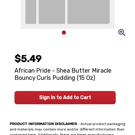
$5.49
African Pride - Shea Butter Miracle
Bouncy Curls Pudding (15 Oz)
Sign In to Add to Cart
PRODUCT INFORMATION DISCLAIMER
- Actual product packaging
and materials may contain more and/or different information than
contained here. Additionally, there are times manufacturers