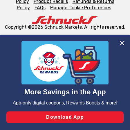
Policy
Product Recalls
Refunds & Returns
Policy
FAQs
Manage Cookie Preferences
Copyright ©2026 Schnuck Markets. All rights reserved.
We and our third party partners use cookies, tags, and
similar technologies on this site to ensure the essential
functionality of our website and for business purposes,
such as to enhance site navigation, analyze site usage,
and assist in our marketing flows, such as to personalize
content and advertising, including for targeted ads. You
can opt-out of certain cookies, including those used for
targeted advertising and sales under applicable state
laws, by clicking “Cookie Preferences” and clicking “Save
Changes” to save your preferences.
Hide the Banner
Cookie Preferences