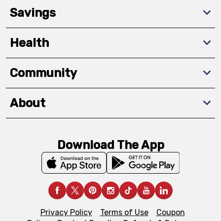
Savings
Health
Community
About
Download The App
Privacy Policy
Terms of Use
Coupon