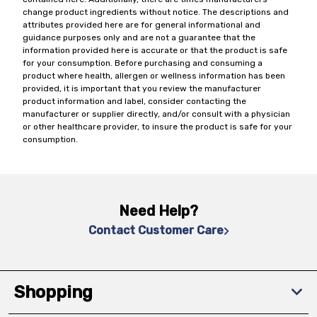
change product ingredients without notice. The descriptions and
attributes provided here are for general informational and
guidance purposes only and are not a guarantee that the
information provided here is accurate or that the product is safe
for your consumption. Before purchasing and consuming a
product where health, allergen or wellness information has been
provided, it is important that you review the manufacturer
product information and label, consider contacting the
manufacturer or supplier directly, and/or consult with a physician
or other healthcare provider, to insure the product is safe for your
consumption.
Need Help?
Contact Customer Care
Shopping