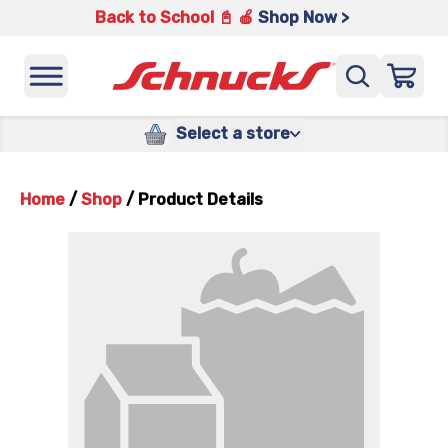
Back to School 📓 🍎
Shop Now >
Select a store
Home
/
Shop
/
Product Details