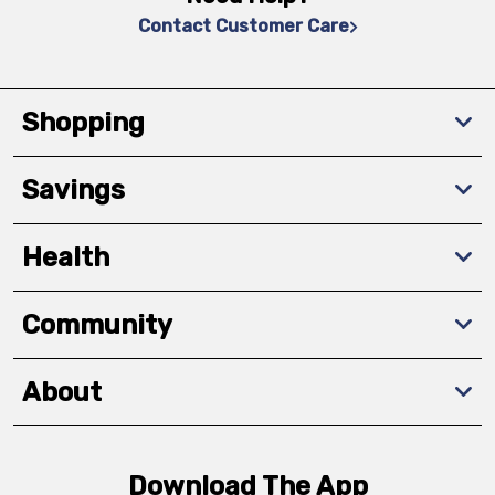
Contact Customer Care
Shopping
Savings
Health
Community
About
Download The App