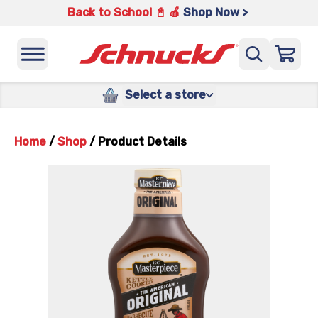
Back to School 📓 🍎
Shop Now >
Select a store
Home
/
Shop
/
Product Details