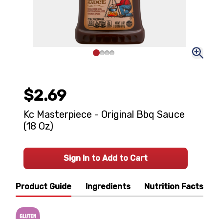
$2.69
Kc Masterpiece - Original Bbq Sauce
(18 Oz)
Sign In to Add to Cart
Product Guide
Ingredients
Nutrition Facts