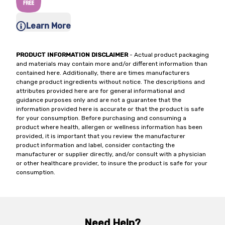
Learn More
PRODUCT INFORMATION DISCLAIMER
- Actual product packaging
and materials may contain more and/or different information than
contained here. Additionally, there are times manufacturers
change product ingredients without notice. The descriptions and
attributes provided here are for general informational and
guidance purposes only and are not a guarantee that the
information provided here is accurate or that the product is safe
for your consumption. Before purchasing and consuming a
product where health, allergen or wellness information has been
provided, it is important that you review the manufacturer
product information and label, consider contacting the
manufacturer or supplier directly, and/or consult with a physician
or other healthcare provider, to insure the product is safe for your
consumption.
Need Help?