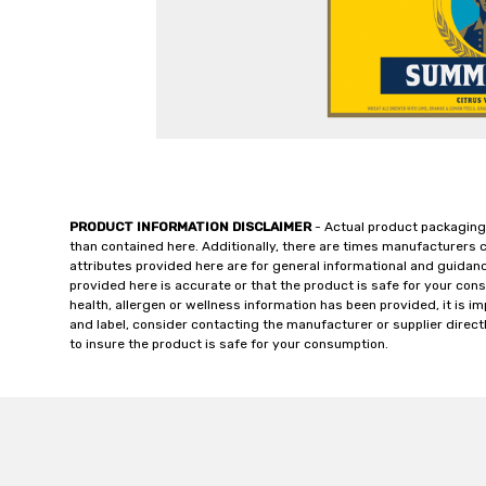
PRODUCT INFORMATION DISCLAIMER
- Actual product packaging
than contained here. Additionally, there are times manufacturers 
attributes provided here are for general informational and guidan
provided here is accurate or that the product is safe for your c
health, allergen or wellness information has been provided, it is 
and label, consider contacting the manufacturer or supplier directl
to insure the product is safe for your consumption.