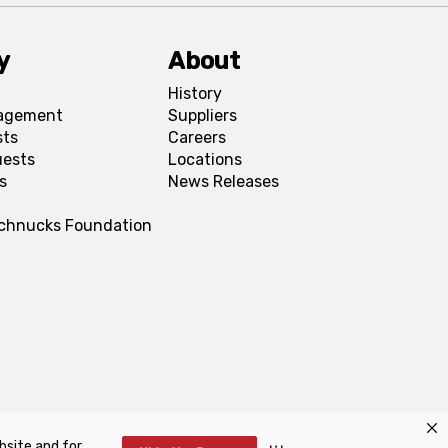
y
About
History
agement
Suppliers
sts
Careers
uests
Locations
s
News Releases
Schnucks Foundation
bsite and for