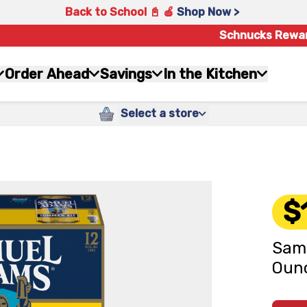
Back to School 📓 🍎
Shop Now >
Schnucks Rewa
Order Ahead
Savings
In the Kitchen
Select a store
$
Samu
Ounc