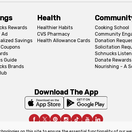
ings
Health
Communit
cks Rewards
Healthier Habits
Cooking School
 Ad
CVS Pharmacy
Community Eng
alized Savings
Health Allowance Cards
Donation Reque
l Coupons
Solicitation Req
ards
Schnucks Listen
s Guide
Donate Rewards
cks Brands
Nourishing - A 
lub
Download The App
chnologies on this site to ensure the essential functionality of our we