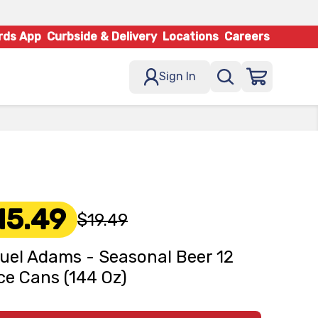
rds App
Curbside & Delivery
Locations
Careers
Sign In
15.49
$19.49
el Adams - Seasonal Beer 12
e Cans (144 Oz)