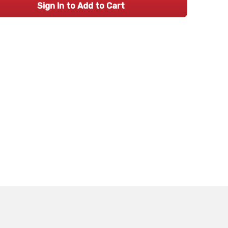
Sign In to Add to Cart