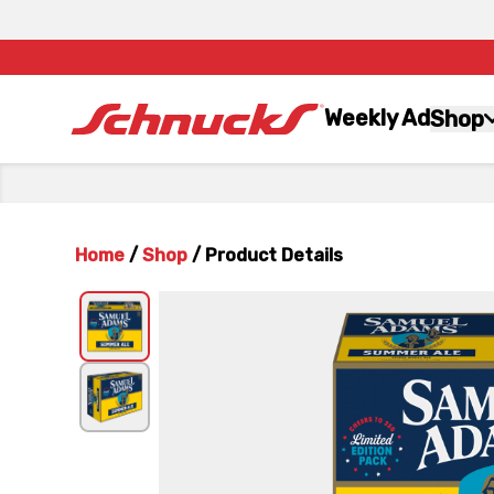
Weekly Ad
Shop
Home
/
Shop
/
Product Details