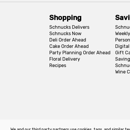
Shopping
Sav
Schnucks Delivers
Schnu
Schnucks Now
Weekly
Deli Order Ahead
Person
Cake Order Ahead
Digita
Party Planning Order Ahead
Gift C
Floral Delivery
Saving
Recipes
Schnu
Wine C
We and our third party partners use cookies, tags, and similar te