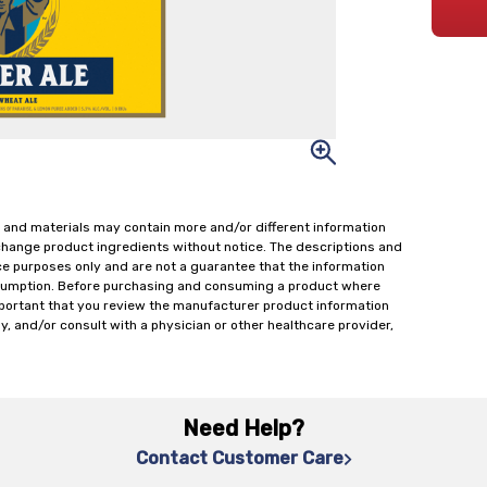
 and materials may contain more and/or different information
change product ingredients without notice. The descriptions and
ce purposes only and are not a guarantee that the information
onsumption. Before purchasing and consuming a product where
important that you review the manufacturer product information
y, and/or consult with a physician or other healthcare provider,
Need Help?
Contact Customer Care