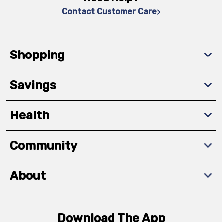
Contact Customer Care
Shopping
Savings
Health
Community
About
Download The App