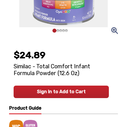
$24.89
Similac - Total Comfort Infant
Formula Powder (12.6 Oz)
Sign In to Add to Cart
Product Guide