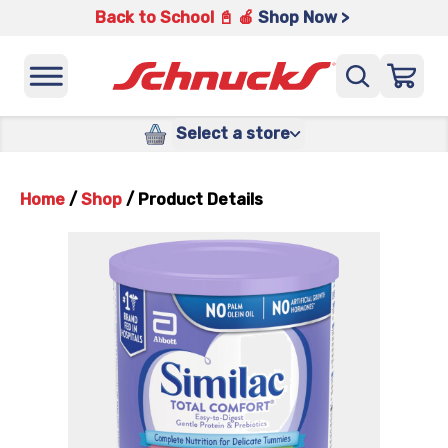
Back to School 📓 🍎
Shop Now >
Select a store
Home
/
Shop
/
Product Details