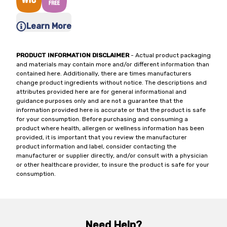
Learn More
PRODUCT INFORMATION DISCLAIMER
- Actual product packaging
and materials may contain more and/or different information than
contained here. Additionally, there are times manufacturers
change product ingredients without notice. The descriptions and
attributes provided here are for general informational and
guidance purposes only and are not a guarantee that the
information provided here is accurate or that the product is safe
for your consumption. Before purchasing and consuming a
product where health, allergen or wellness information has been
provided, it is important that you review the manufacturer
product information and label, consider contacting the
manufacturer or supplier directly, and/or consult with a physician
or other healthcare provider, to insure the product is safe for your
consumption.
Need Help?