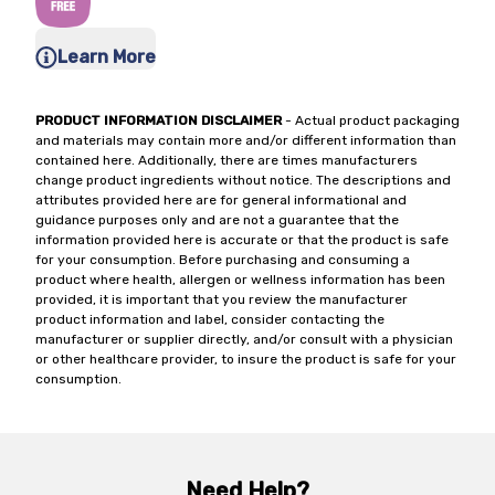
Learn More
PRODUCT INFORMATION DISCLAIMER
- Actual product packaging
and materials may contain more and/or different information than
contained here. Additionally, there are times manufacturers
change product ingredients without notice. The descriptions and
attributes provided here are for general informational and
guidance purposes only and are not a guarantee that the
information provided here is accurate or that the product is safe
for your consumption. Before purchasing and consuming a
product where health, allergen or wellness information has been
provided, it is important that you review the manufacturer
product information and label, consider contacting the
manufacturer or supplier directly, and/or consult with a physician
or other healthcare provider, to insure the product is safe for your
consumption.
Need Help?