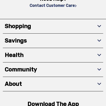
Contact Customer Care
Shopping
Savings
Health
Community
About
Download The App