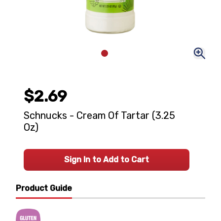
$2.69
Schnucks - Cream Of Tartar (3.25
Oz)
Sign In to Add to Cart
Product Guide