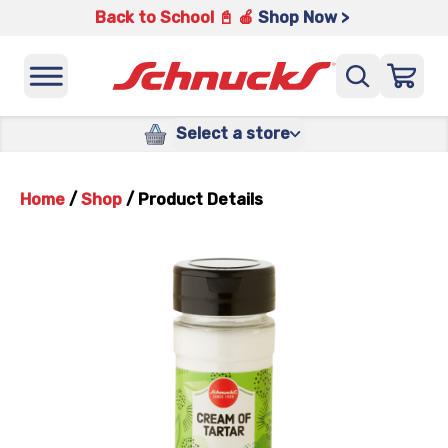
Back to School 📓 🍎
Shop Now >
Select a store
Home
/
Shop
/
Product Details