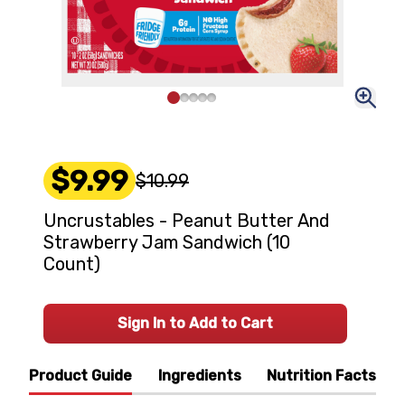
$9.99
$10.99
Uncrustables - Peanut Butter And
Strawberry Jam Sandwich (10
Count)
Sign In to Add to Cart
Product Guide
Ingredients
Nutrition Facts