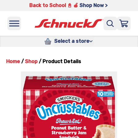
Back to School 📓 🍎
Shop Now >
Select a store
Home
/
Shop
/
Product Details