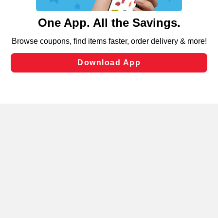
and assist in our marketing flows, such as to personalize
content and advertising, including for targeted ads. You
can opt-out of certain cookies, including those used for
targeted advertising and sales under applicable state
laws, by clicking “Cookie Preferences” and clicking “Save
Changes” to save your preferences.
Hide the Banner
Cookie Preferences