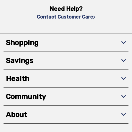
Need Help?
Contact Customer Care
Shopping
Savings
Health
Community
About