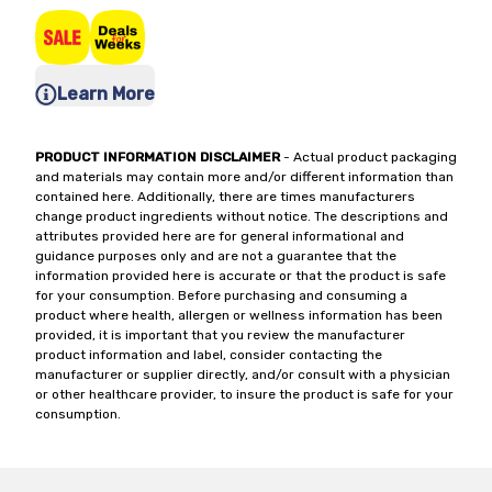
Learn More
PRODUCT INFORMATION DISCLAIMER
- Actual product packaging
and materials may contain more and/or different information than
contained here. Additionally, there are times manufacturers
change product ingredients without notice. The descriptions and
attributes provided here are for general informational and
guidance purposes only and are not a guarantee that the
information provided here is accurate or that the product is safe
for your consumption. Before purchasing and consuming a
product where health, allergen or wellness information has been
provided, it is important that you review the manufacturer
product information and label, consider contacting the
manufacturer or supplier directly, and/or consult with a physician
or other healthcare provider, to insure the product is safe for your
consumption.