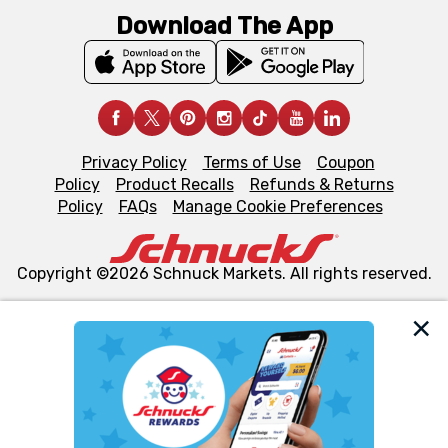
Download The App
Privacy Policy
Terms of Use
Coupon
Policy
Product Recalls
Refunds & Returns
Policy
FAQs
Manage Cookie Preferences
Copyright ©2026 Schnuck Markets. All rights reserved.
We and our third party partners use cookies, tags, and
similar technologies on this site to ensure the essential
functionality of our website and for business purposes,
such as to enhance site navigation, analyze site usage,