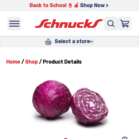
Back to School 📓 🍎
Shop Now >
Select a store
Home
/
Shop
/
Product Details