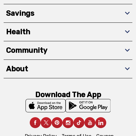
Savings
Health
Community
About
Download The App