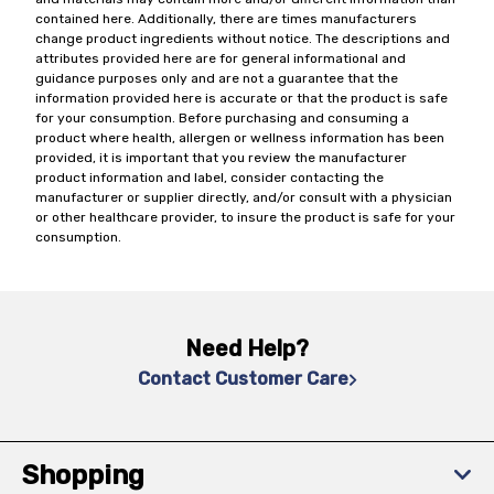
contained here. Additionally, there are times manufacturers
change product ingredients without notice. The descriptions and
attributes provided here are for general informational and
guidance purposes only and are not a guarantee that the
information provided here is accurate or that the product is safe
for your consumption. Before purchasing and consuming a
product where health, allergen or wellness information has been
provided, it is important that you review the manufacturer
product information and label, consider contacting the
manufacturer or supplier directly, and/or consult with a physician
or other healthcare provider, to insure the product is safe for your
consumption.
Need Help?
Contact Customer Care
Shopping