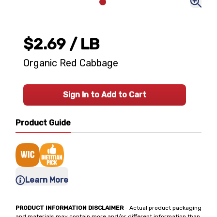
$2.69
/ LB
Organic Red Cabbage
Sign In to Add to Cart
Product Guide
Learn More
PRODUCT INFORMATION DISCLAIMER
- Actual product packaging
and materials may contain more and/or different information than