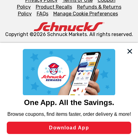
Privacy Policy
Terms of Use
Coupon
Policy
Product Recalls
Refunds & Returns
Policy
FAQs
Manage Cookie Preferences
Copyright ©2026 Schnuck Markets. All rights reserved.
We and our third party partners use cookies, tags, and
similar technologies on this site to ensure the essential
functionality of our website and for business purposes,
such as to enhance site navigation, analyze site usage,
and assist in our marketing flows, such as to personalize
content and advertising, including for targeted ads. You
can opt-out of certain cookies, including those used for
targeted advertising and sales under applicable state
laws, by clicking “Cookie Preferences” and clicking “Save
Changes” to save your preferences.