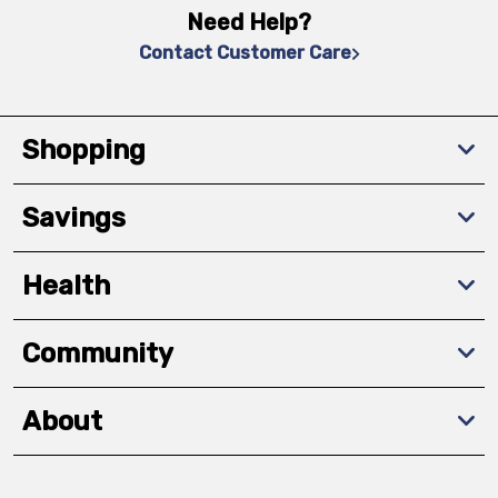
Need Help?
Contact Customer Care
Shopping
Savings
Health
Community
About