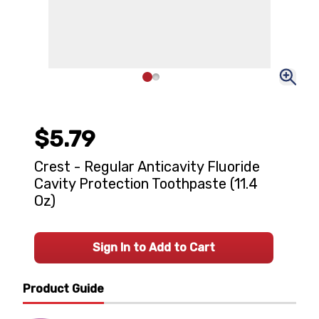
$5.79
Crest - Regular Anticavity Fluoride
Cavity Protection Toothpaste (11.4
Oz)
Sign In to Add to Cart
Product Guide