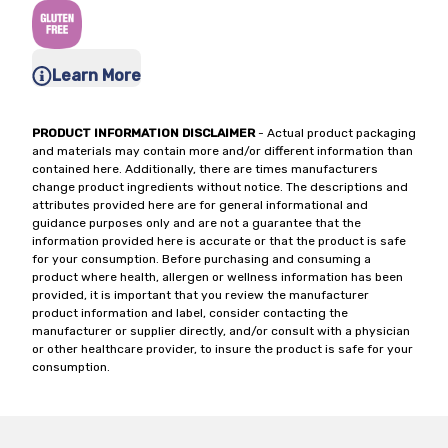
Learn More
PRODUCT INFORMATION DISCLAIMER
- Actual product packaging
and materials may contain more and/or different information than
contained here. Additionally, there are times manufacturers
change product ingredients without notice. The descriptions and
attributes provided here are for general informational and
guidance purposes only and are not a guarantee that the
information provided here is accurate or that the product is safe
for your consumption. Before purchasing and consuming a
product where health, allergen or wellness information has been
provided, it is important that you review the manufacturer
product information and label, consider contacting the
manufacturer or supplier directly, and/or consult with a physician
or other healthcare provider, to insure the product is safe for your
consumption.