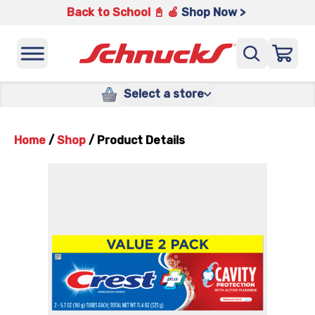
Back to School 📓 🍎
Shop Now >
Select a store
Home
/
Shop
/
Product Details