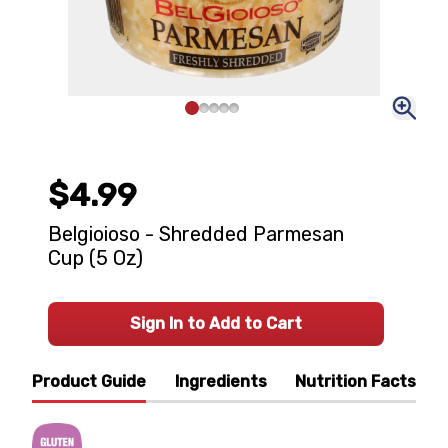
$4.99
Belgioioso - Shredded Parmesan
Cup (5 Oz)
Sign In to Add to Cart
Product Guide
Ingredients
Nutrition Facts