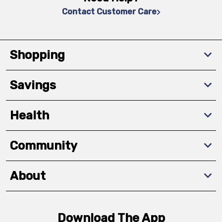
Contact Customer Care
Shopping
Savings
Health
Community
About
Download The App