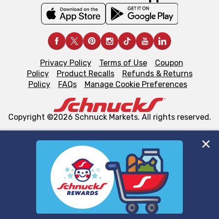
Privacy Policy
Terms of Use
Coupon
Policy
Product Recalls
Refunds & Returns
Policy
FAQs
Manage Cookie Preferences
Copyright ©2026 Schnuck Markets. All rights reserved.
We and our third party partners use cookies, tags, and
similar technologies on this site to ensure the essential
functionality of our website and for business purposes,
such as to enhance site navigation, analyze site usage,
and assist in our marketing flows, such as to personalize
content and advertising, including for targeted ads. You