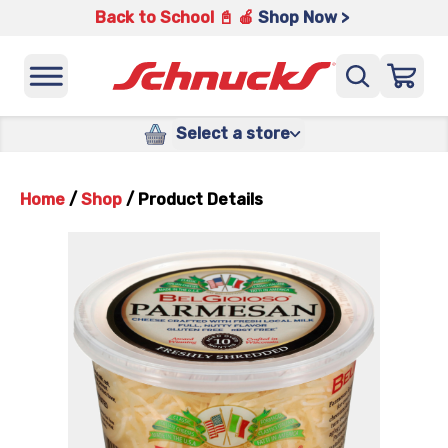
Back to School 📓 🍎
Shop Now >
Select a store
Home
/
Shop
/
Product Details