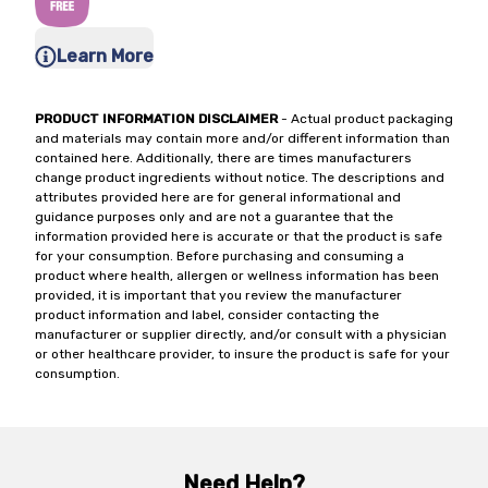
Learn More
PRODUCT INFORMATION DISCLAIMER
- Actual product packaging
and materials may contain more and/or different information than
contained here. Additionally, there are times manufacturers
change product ingredients without notice. The descriptions and
attributes provided here are for general informational and
guidance purposes only and are not a guarantee that the
information provided here is accurate or that the product is safe
for your consumption. Before purchasing and consuming a
product where health, allergen or wellness information has been
provided, it is important that you review the manufacturer
product information and label, consider contacting the
manufacturer or supplier directly, and/or consult with a physician
or other healthcare provider, to insure the product is safe for your
consumption.
Need Help?