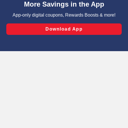
can opt-out of certain cookies, including those used for
targeted advertising and sales under applicable state
laws, by clicking “Cookie Preferences” and clicking “Save
Changes” to save your preferences.
Hide the Banner
Cookie Preferences