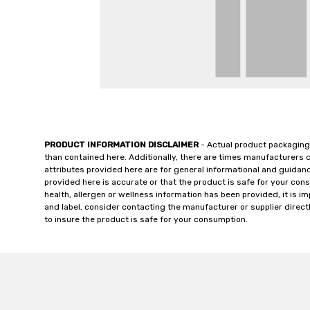
PRODUCT INFORMATION DISCLAIMER
- Actual product packaging
than contained here. Additionally, there are times manufacturers 
attributes provided here are for general informational and guidan
provided here is accurate or that the product is safe for your c
health, allergen or wellness information has been provided, it is 
and label, consider contacting the manufacturer or supplier directl
to insure the product is safe for your consumption.