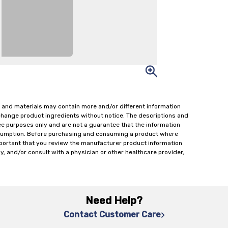
 and materials may contain more and/or different information
change product ingredients without notice. The descriptions and
ce purposes only and are not a guarantee that the information
onsumption. Before purchasing and consuming a product where
important that you review the manufacturer product information
y, and/or consult with a physician or other healthcare provider,
Need Help?
Contact Customer Care