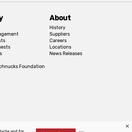
y
About
History
agement
Suppliers
sts
Careers
uests
Locations
s
News Releases
Schnucks Foundation
bsite and for