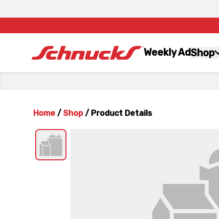
Weekly Ad
Shop
Home
/
Shop
/
Product Details