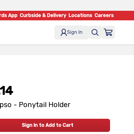
rds App
Curbside & Delivery
Locations
Careers
Sign In
.14
pso - Ponytail Holder
Sign In to Add to Cart