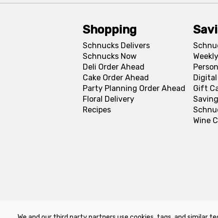
Shopping
Sav
Schnucks Delivers
Schnu
Schnucks Now
Weekly
Deli Order Ahead
Person
Cake Order Ahead
Digita
Party Planning Order Ahead
Gift C
Floral Delivery
Saving
Recipes
Schnu
Wine C
We and our third party partners use cookies, tags, and similar te