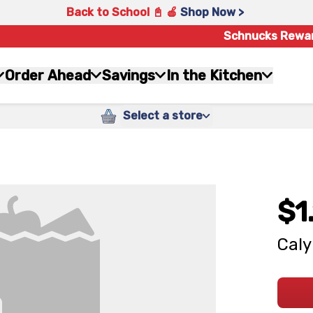
Back to School 📓 🍎
Shop Now >
Schnucks Rewa
Order Ahead
Savings
In the Kitchen
Select a store
$1
Caly