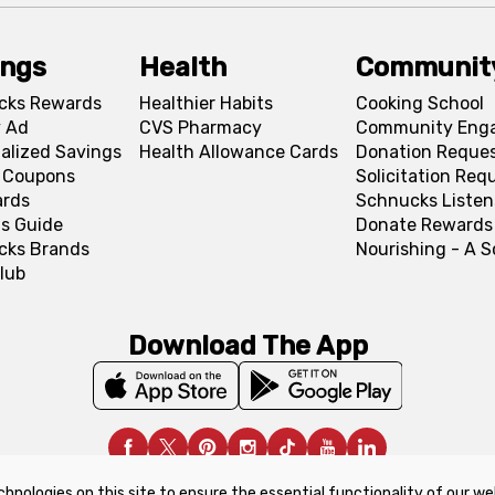
ings
Health
Communit
cks Rewards
Healthier Habits
Cooking School
 Ad
CVS Pharmacy
Community Eng
alized Savings
Health Allowance Cards
Donation Reque
l Coupons
Solicitation Req
ards
Schnucks Listen
s Guide
Donate Rewards
cks Brands
Nourishing - A 
lub
Download The App
chnologies on this site to ensure the essential functionality of our we