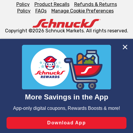
Policy
Product Recalls
Refunds & Returns
Policy
FAQs
Manage Cookie Preferences
Copyright ©2026 Schnuck Markets. All rights reserved.
We and our third party partners use cookies, tags, and
similar technologies on this site to ensure the essential
functionality of our website and for business purposes,
such as to enhance site navigation, analyze site usage,
and assist in our marketing flows, such as to personalize
content and advertising, including for targeted ads. You
can opt-out of certain cookies, including those used for
targeted advertising and sales under applicable state
laws, by clicking “Cookie Preferences” and clicking “Save
Changes” to save your preferences.
Hide the Banner
Cookie Preferences