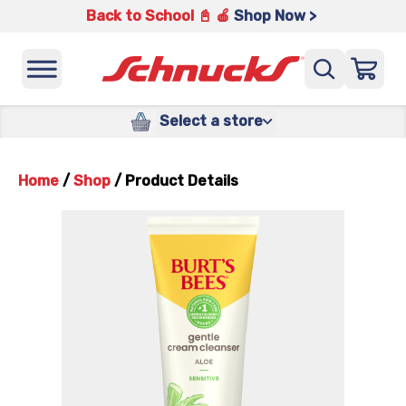
Back to School 📓 🍎
Shop Now >
Select a store
Home
/
Shop
/
Product Details