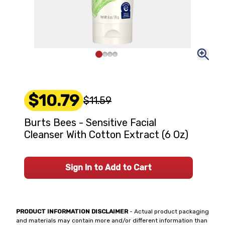
$10.79
$11.59
Burts Bees - Sensitive Facial
Cleanser With Cotton Extract (6 Oz)
Sign In to Add to Cart
PRODUCT INFORMATION DISCLAIMER
- Actual product packaging
and materials may contain more and/or different information than