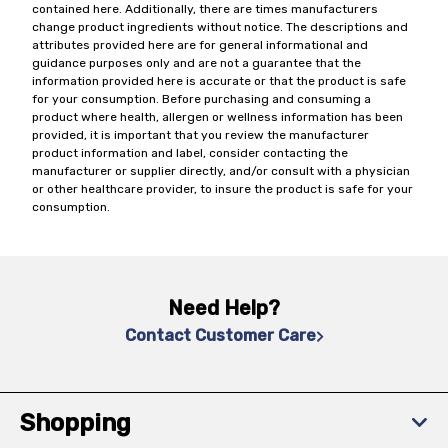
contained here. Additionally, there are times manufacturers
change product ingredients without notice. The descriptions and
attributes provided here are for general informational and
guidance purposes only and are not a guarantee that the
information provided here is accurate or that the product is safe
for your consumption. Before purchasing and consuming a
product where health, allergen or wellness information has been
provided, it is important that you review the manufacturer
product information and label, consider contacting the
manufacturer or supplier directly, and/or consult with a physician
or other healthcare provider, to insure the product is safe for your
consumption.
Need Help?
Contact Customer Care
Shopping