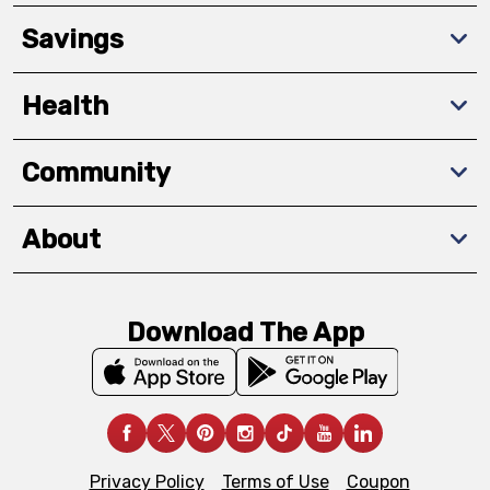
Savings
Health
Community
About
Download The App
Privacy Policy
Terms of Use
Coupon