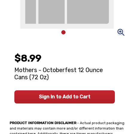
$8.99
Mothers - Octoberfest 12 Ounce
Cans (72 Oz)
Sign In to Add to Cart
PRODUCT INFORMATION DISCLAIMER
- Actual product packaging
and materials may contain more and/or different information than
contained here. Additionally, there are times manufacturers