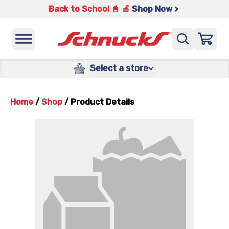
Back to School 📓 🍎
Shop Now >
Select a store
Home
/
Shop
/
Product Details