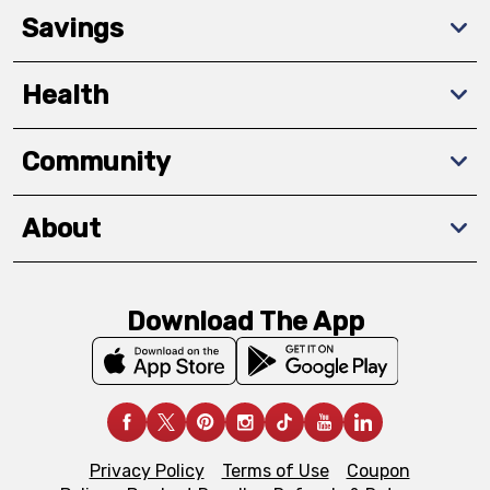
Savings
Health
Community
About
Download The App
Privacy Policy
Terms of Use
Coupon