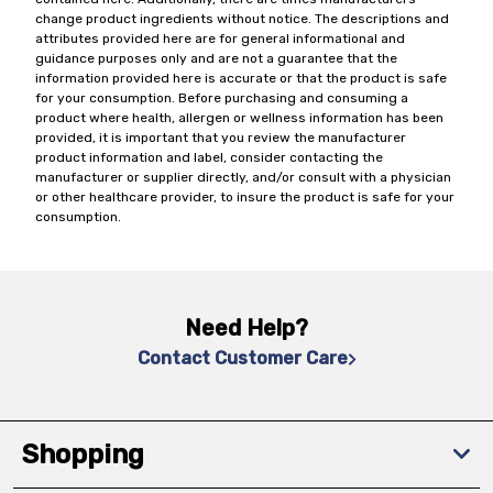
change product ingredients without notice. The descriptions and
attributes provided here are for general informational and
guidance purposes only and are not a guarantee that the
information provided here is accurate or that the product is safe
for your consumption. Before purchasing and consuming a
product where health, allergen or wellness information has been
provided, it is important that you review the manufacturer
product information and label, consider contacting the
manufacturer or supplier directly, and/or consult with a physician
or other healthcare provider, to insure the product is safe for your
consumption.
Need Help?
Contact Customer Care
Shopping