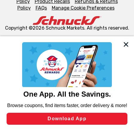
Policy
Product Recalls
Refunds & Returns
Policy
FAQs
Manage Cookie Preferences
Copyright ©2026 Schnuck Markets. All rights reserved.
We and our third party partners use cookies, tags, and
similar technologies on this site to ensure the essential
functionality of our website and for business purposes,
such as to enhance site navigation, analyze site usage,
and assist in our marketing flows, such as to personalize
content and advertising, including for targeted ads. You
can opt-out of certain cookies, including those used for
targeted advertising and sales under applicable state
laws, by clicking “Cookie Preferences” and clicking “Save
Changes” to save your preferences.
Hide the Banner
Cookie Preferences