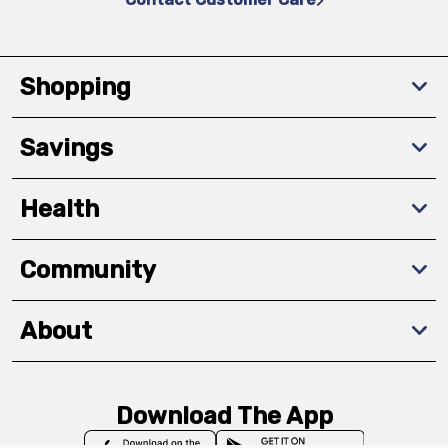
Shopping
Savings
Health
Community
About
Download The App