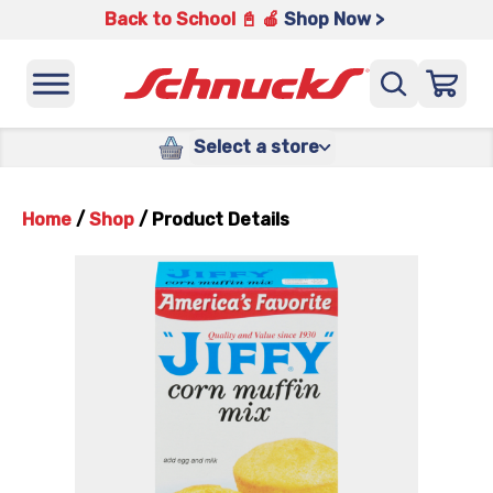
Back to School 📓 🍎
Shop Now >
Select a store
Home
/
Shop
/
Product Details