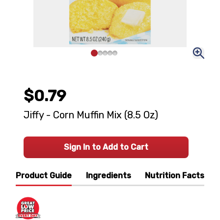
$0.79
Jiffy - Corn Muffin Mix (8.5 Oz)
Sign In to Add to Cart
Product Guide
Ingredients
Nutrition Facts