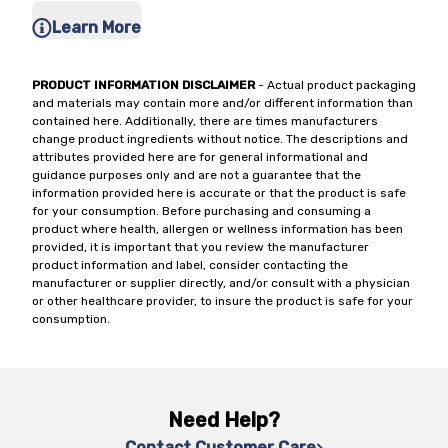
Learn More
PRODUCT INFORMATION DISCLAIMER
- Actual product packaging
and materials may contain more and/or different information than
contained here. Additionally, there are times manufacturers
change product ingredients without notice. The descriptions and
attributes provided here are for general informational and
guidance purposes only and are not a guarantee that the
information provided here is accurate or that the product is safe
for your consumption. Before purchasing and consuming a
product where health, allergen or wellness information has been
provided, it is important that you review the manufacturer
product information and label, consider contacting the
manufacturer or supplier directly, and/or consult with a physician
or other healthcare provider, to insure the product is safe for your
consumption.
Need Help?
Contact Customer Care