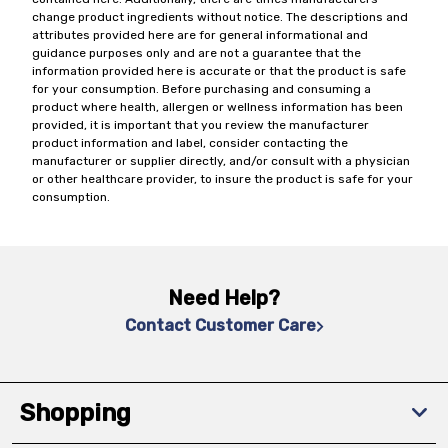
change product ingredients without notice. The descriptions and
attributes provided here are for general informational and
guidance purposes only and are not a guarantee that the
information provided here is accurate or that the product is safe
for your consumption. Before purchasing and consuming a
product where health, allergen or wellness information has been
provided, it is important that you review the manufacturer
product information and label, consider contacting the
manufacturer or supplier directly, and/or consult with a physician
or other healthcare provider, to insure the product is safe for your
consumption.
Need Help?
Contact Customer Care
Shopping