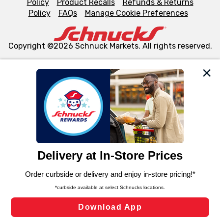
Policy
Product Recalls
Refunds & Returns
Policy
FAQs
Manage Cookie Preferences
Copyright ©2026 Schnuck Markets. All rights reserved.
We and our third party partners use cookies, tags, and
similar technologies on this site to ensure the essential
functionality of our website and for business purposes,
such as to enhance site navigation, analyze site usage,
and assist in our marketing flows, such as to personalize
content and advertising, including for targeted ads. You
can opt-out of certain cookies, including those used for
targeted advertising and sales under applicable state
laws, by clicking “Cookie Preferences” and clicking “Save
Changes” to save your preferences.
Hide the Banner
Cookie Preferences