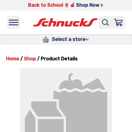
Back to School 📓 🍎
Shop Now >
Select a store
Home
/
Shop
/
Product Details