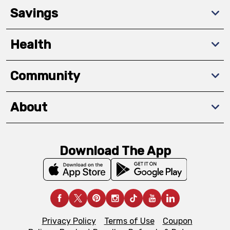
Savings
Health
Community
About
Download The App
Privacy Policy
Terms of Use
Coupon