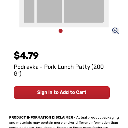
$4.79
Podravka - Pork Lunch Patty (200
Gr)
Sign In to Add to Cart
PRODUCT INFORMATION DISCLAIMER
- Actual product packaging
and materials may contain more and/or different information than
contained here. Additionally, there are times manufacturers