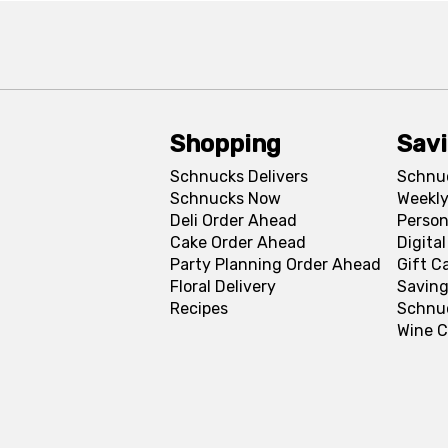
Shopping
Sav
Schnucks Delivers
Schnu
Schnucks Now
Weekly
Deli Order Ahead
Person
Cake Order Ahead
Digita
Party Planning Order Ahead
Gift C
Floral Delivery
Saving
Recipes
Schnu
Wine C