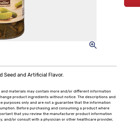
d Seed and Artificial Flavor.
 and materials may contain more and/or different information
change product ingredients without notice. The descriptions and
ce purposes only and are not a guarantee that the information
onsumption. Before purchasing and consuming a product where
important that you review the manufacturer product information
y, and/or consult with a physician or other healthcare provider,