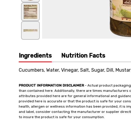
Ingredients
Nutrition Facts
Cucumbers, Water, Vinegar, Salt, Sugar, Dill, Mustar
PRODUCT INFORMATION DISCLAIMER
- Actual product packaging
than contained here. Additionally, there are times manufacturers 
attributes provided here are for general informational and guidan
provided here is accurate or that the product is safe for your c
health, allergen or wellness information has been provided, it is 
and label, consider contacting the manufacturer or supplier directl
to insure the product is safe for your consumption.