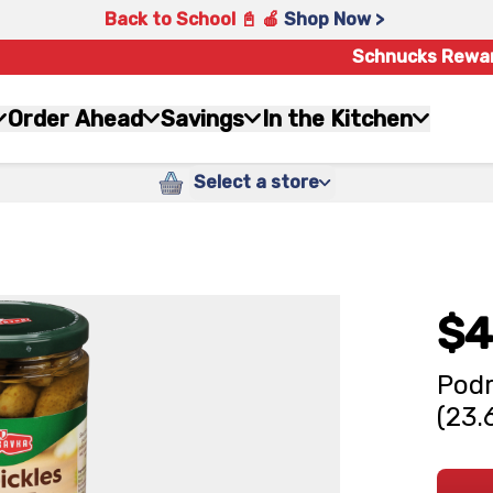
Back to School 📓 🍎
Shop Now >
Schnucks Rewa
Order Ahead
Savings
In the Kitchen
Select a store
$4
Podr
(23.