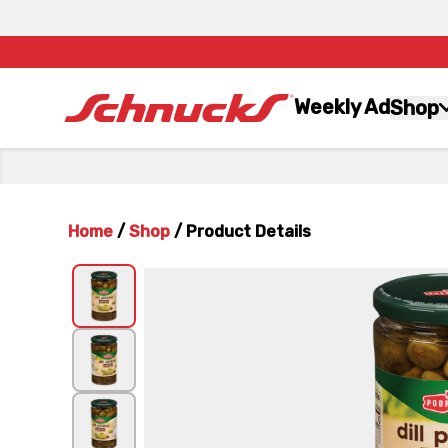
Weekly Ad
Shop
Home
/
Shop
/
Product Details