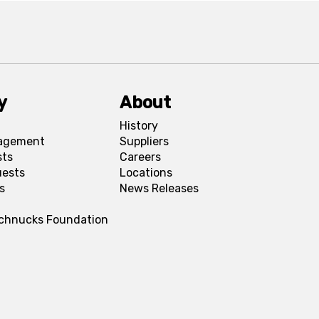
y
About
History
agement
Suppliers
sts
Careers
uests
Locations
s
News Releases
Schnucks Foundation