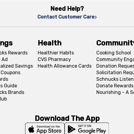
Need Help?
Contact Customer Care
ings
Health
Communit
cks Rewards
Healthier Habits
Cooking School
 Ad
CVS Pharmacy
Community Eng
alized Savings
Health Allowance Cards
Donation Reque
l Coupons
Solicitation Req
ards
Schnucks Listen
s Guide
Donate Rewards
cks Brands
Nourishing - A 
lub
Download The App