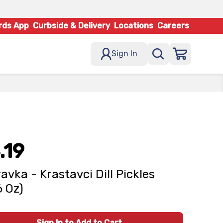
rds App
Curbside & Delivery
Locations
Careers
Sign In
.19
avka - Krastavci Dill Pickles
6 Oz)
Sign In to Add to Cart