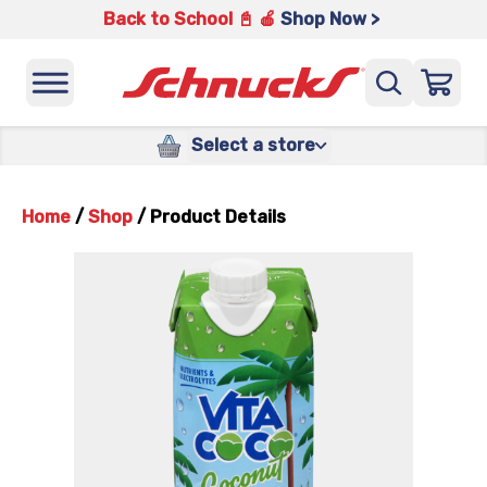
Back to School 📓 🍎
Shop Now >
Select a store
Home
/
Shop
/
Product Details