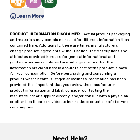
Learn More
PRODUCT INFORMATION DISCLAIMER
- Actual product packaging
and materials may contain more and/or different information than
contained here. Additionally, there are times manufacturers
change product ingredients without notice. The descriptions and
attributes provided here are for general informational and
guidance purposes only and are not a guarantee that the
information provided here is accurate or that the product is safe
for your consumption. Before purchasing and consuming a
product where health, allergen or wellness information has been
provided, it is important that you review the manufacturer
product information and label, consider contacting the
manufacturer or supplier directly, and/or consult with a physician
or other healthcare provider, to insure the product is safe for your
consumption.
Need Help?