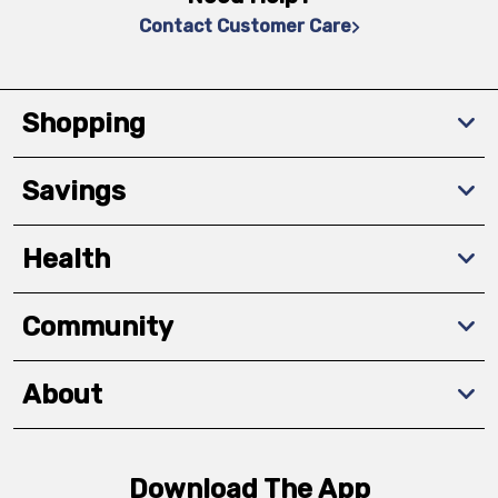
Contact Customer Care
Shopping
Savings
Health
Community
About
Download The App