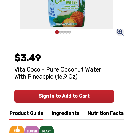
$3.49
Vita Coco - Pure Coconut Water
With Pineapple (16.9 Oz)
Sign In to Add to Cart
Product Guide
Ingredients
Nutrition Facts