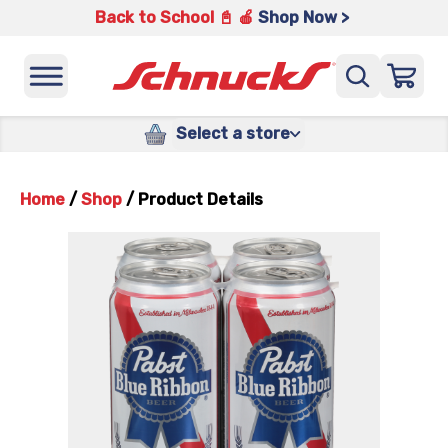
Back to School 📓 🍎
Shop Now >
Select a store
Home
/
Shop
/
Product Details