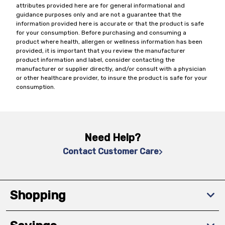
attributes provided here are for general informational and
guidance purposes only and are not a guarantee that the
information provided here is accurate or that the product is safe
for your consumption. Before purchasing and consuming a
product where health, allergen or wellness information has been
provided, it is important that you review the manufacturer
product information and label, consider contacting the
manufacturer or supplier directly, and/or consult with a physician
or other healthcare provider, to insure the product is safe for your
consumption.
Need Help?
Contact Customer Care
Shopping