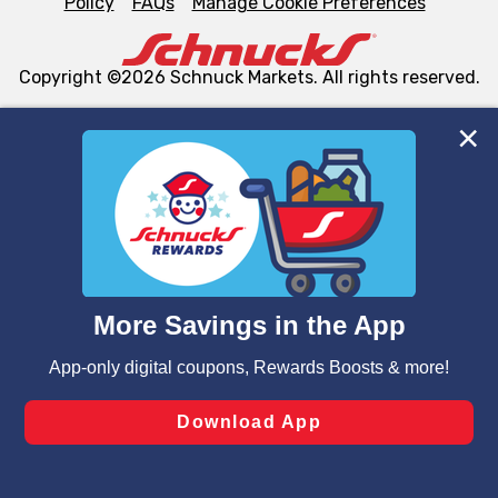
Policy
FAQs
Manage Cookie Preferences
Copyright ©2026 Schnuck Markets. All rights reserved.
We and our third party partners use cookies, tags, and
similar technologies on this site to ensure the essential
functionality of our website and for business purposes,
such as to enhance site navigation, analyze site usage,
and assist in our marketing flows, such as to personalize
content and advertising, including for targeted ads. You
can opt-out of certain cookies, including those used for
targeted advertising and sales under applicable state
laws, by clicking “Cookie Preferences” and clicking “Save
Changes” to save your preferences.
Hide the Banner
Cookie Preferences