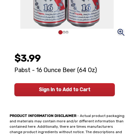
$3.99
Pabst - 16 Ounce Beer (64 Oz)
Sign In to Add to Cart
PRODUCT INFORMATION DISCLAIMER
- Actual product packaging
and materials may contain more and/or different information than
contained here. Additionally, there are times manufacturers
change product ingredients without notice. The descriptions and