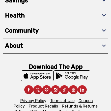
Savings
Health
Community
About
Download The App
Privacy Policy
Terms of Use
Coupon
Policy
Product Recalls
Refunds & Returns