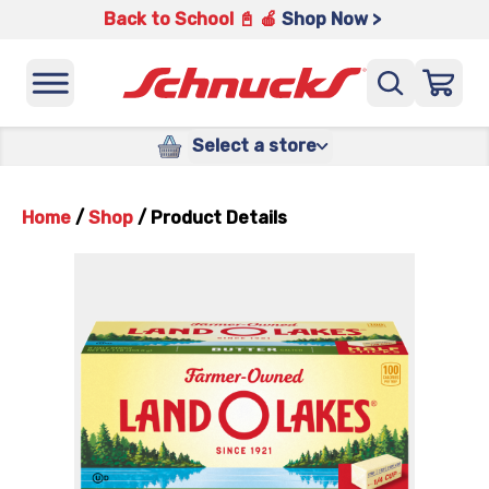
Back to School 📓 🍎
Shop Now >
Select a store
Home
/
Shop
/
Product Details