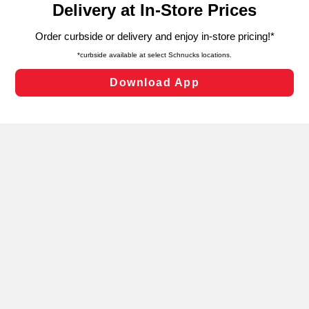
can opt-out of certain cookies, including those used for
targeted advertising and sales under applicable state
laws, by clicking “Cookie Preferences” and clicking “Save
Changes” to save your preferences.
Hide the Banner
Cookie Preferences