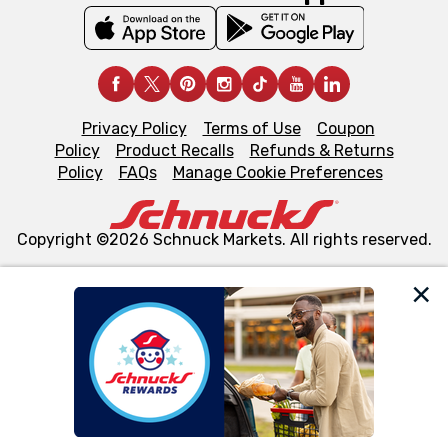
Privacy Policy
Terms of Use
Coupon
Policy
Product Recalls
Refunds & Returns
Policy
FAQs
Manage Cookie Preferences
Copyright ©2026 Schnuck Markets. All rights reserved.
We and our third party partners use cookies, tags, and
similar technologies on this site to ensure the essential
functionality of our website and for business purposes,
such as to enhance site navigation, analyze site usage,
and assist in our marketing flows, such as to personalize
content and advertising, including for targeted ads. You