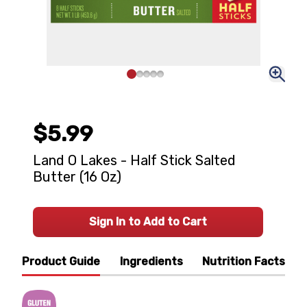
$5.99
Land O Lakes - Half Stick Salted
Butter (16 Oz)
Sign In to Add to Cart
Product Guide
Ingredients
Nutrition Facts