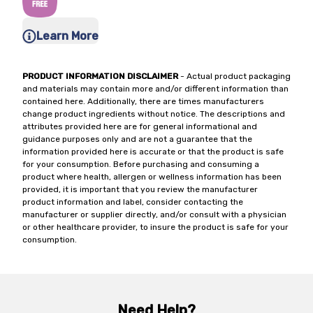
Learn More
PRODUCT INFORMATION DISCLAIMER
- Actual product packaging
and materials may contain more and/or different information than
contained here. Additionally, there are times manufacturers
change product ingredients without notice. The descriptions and
attributes provided here are for general informational and
guidance purposes only and are not a guarantee that the
information provided here is accurate or that the product is safe
for your consumption. Before purchasing and consuming a
product where health, allergen or wellness information has been
provided, it is important that you review the manufacturer
product information and label, consider contacting the
manufacturer or supplier directly, and/or consult with a physician
or other healthcare provider, to insure the product is safe for your
consumption.
Need Help?