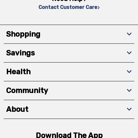
Contact Customer Care
Shopping
Savings
Health
Community
About
Download The App